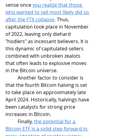
sense once 
you realize that those 
who wanted to sell most likely did so 
after the FTX collapse
. Thus, 
capitulation took place in November 
of 2022, leaving only diehard 
"hodlers" as incessant believers. It is 
this dynamic of capitulated sellers 
combined with unbroken zealots 
that often leads to explosive moves 
in the Bitcoin universe. 	
	Another factor to consider is 
that the fourth Bitcoin halving is set 
to take place on approximately late 
April 2024. Historically, halvings have 
been catalysts for strong price 
increases in Bitcoin. 
	Finally, 
the potential for a 
Bitcoin ETF is a solid step forward in 
mass adoption of cryptocurrency 