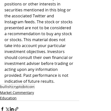
positions or other interests in 
securities mentioned in this blog or 
the associated Twitter and 
Instagram feeds. The stock or stocks 
presented are not to be considered 
a recommendation to buy any stock 
or stocks. This material does not 
take into account your particular 
investment objectives. Investors 
should consult their own financial or 
investment adviser before trading or 
acting upon any information 
provided. Past performance is not 
indicative of future results.
bullish
crypto
bitcoin
Market Commentary
Education