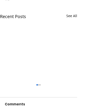
Recent Posts
See All
Comments