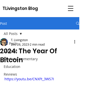
TLivingston Blog
Post
All Posts
T. Livingston
All Posts
Dec 26, 2023
2 min read
2024: The Year Of
Mindset
Bitcoin
Market Commentary
Education
Reviews
https://youtu.be/CNXFt_3WS7I