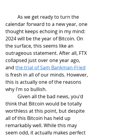
	As we get ready to turn the 
calendar forward to a new year, one 
thought keeps echoing in my mind: 
2024 will be the year of Bitcoin. On 
the surface, this seems like an 
outrageous statement. After all, FTX 
collapsed just over one year ago, 
and 
the trial of Sam Bankman-Fried
is fresh in all of our minds. However, 
this is actually one of the reasons 
why I'm so bullish.
	Given all the bad news, you'd 
think that Bitcoin would be totally 
worthless at this point, but despite 
all of this Bitcoin has held up 
remarkably well. While this may 
seem odd, it actually makes perfect 