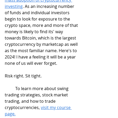
investing
. As an increasing number 
of funds and individual investors 
begin to look for exposure to the 
crypto space, more and more of that 
money is likely to find its' way 
towards Bitcoin, which is the largest 
cryptocurrency by marketcap as well 
as the most familiar name. Here's to 
2024! I have a feeling it will be a year 
none of us will ever forget.
Risk right. Sit tight.  
	To learn more about swing 
trading strategies, stock market 
trading, and how to trade 
cryptocurrencies, 
visit my course 
page.