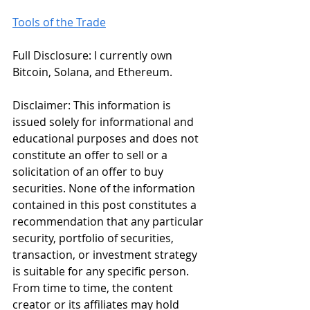
Tools of the Trade
Full Disclosure: I currently own 
Bitcoin, Solana, and Ethereum. 
Disclaimer: This information is 
issued solely for informational and 
educational purposes and does not 
constitute an offer to sell or a 
solicitation of an offer to buy 
securities. None of the information 
contained in this post constitutes a 
recommendation that any particular 
security, portfolio of securities, 
transaction, or investment strategy 
is suitable for any specific person. 
From time to time, the content 
creator or its affiliates may hold 