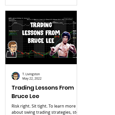
T. Livingston
May 22, 2022
Trading Lessons From
Bruce Lee
Risk right. Sit tight. To learn more
about swing trading strategies, stock