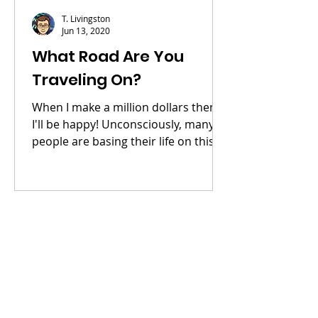
T. Livingston
Jun 13, 2020
What Road Are You
Traveling On?
When I make a million dollars then
I'll be happy! Unconsciously, many
people are basing their life on this
simple statement. They go to...