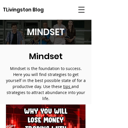
TLivingston Blog
MINDSET
Mindset
Mindset is the foundation to success.
Here you will find strategies to get
yourself in the best possible state of for a
productive day. Use these
tips
and
strategies to attract abundance into your
life.