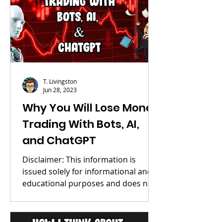
T. Livingston
Jun 28, 2023
Why You Will Lose Money
Trading With Bots, AI,
and ChatGPT
Disclaimer: This information is
issued solely for informational and
educational purposes and does not
constitute an offer to sell or a...