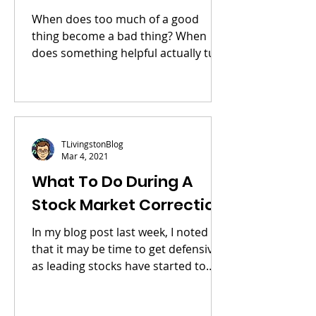
When does too much of a good
thing become a bad thing? When
does something helpful actually turn
harmful? I believe the stock market
is...
TLivingstonBlog
Mar 4, 2021
What To Do During A
Stock Market Correction
In my blog post last week, I noted
that it may be time to get defensive
as leading stocks have started to
break down. This week, the...