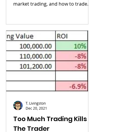
market trading, and how to trade
cryptocurrencies, visit my...
T. Livingston
Dec 20, 2021
Too Much Trading Kills
The Trader