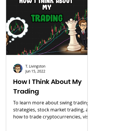
T. Livingston
Jun 15, 2022
How I Think About My
Trading
To learn more about swing trading
strategies, stock market trading, and
how to trade cryptocurrencies, visit
my course page. YouTube...