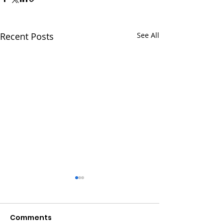
Recent Posts
See All
Comments