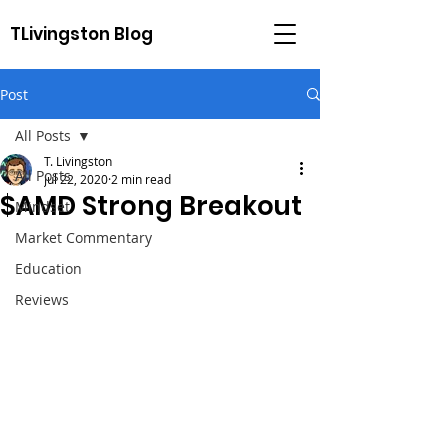
TLivingston Blog
Post
All Posts
T. Livingston
All Posts
Jul 22, 2020
2 min read
$AMD Strong Breakout
Mindset
Market Commentary
Education
Reviews