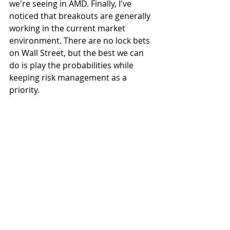
we're seeing in AMD. Finally, I've 
noticed that breakouts are generally 
working in the current market 
environment. There are no lock bets 
on Wall Street, but the best we can 
do is play the probabilities while 
keeping risk management as a 
priority. 