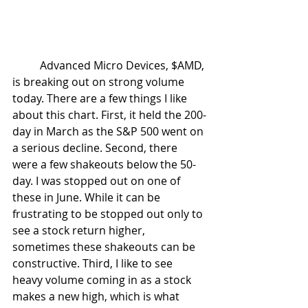
	Advanced Micro Devices, $AMD, 
is breaking out on strong volume 
today. There are a few things I like 
about this chart. First, it held the 200-
day in March as the S&P 500 went on 
a serious decline. Second, there 
were a few shakeouts below the 50-
day. I was stopped out on one of 
these in June. While it can be 
frustrating to be stopped out only to 
see a stock return higher, 
sometimes these shakeouts can be 
constructive. Third, I like to see 
heavy volume coming in as a stock 
makes a new high, which is what 