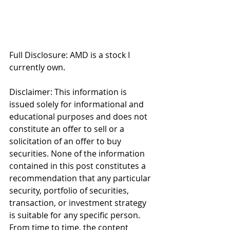
Full Disclosure: AMD is a stock I 
currently own. 
Disclaimer: This information is 
issued solely for informational and 
educational purposes and does not 
constitute an offer to sell or a 
solicitation of an offer to buy 
securities. None of the information 
contained in this post constitutes a 
recommendation that any particular 
security, portfolio of securities, 
transaction, or investment strategy 
is suitable for any specific person. 
From time to time, the content 