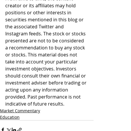
creator or its affiliates may hold 
positions or other interests in 
securities mentioned in this blog or 
the associated Twitter and 
Instagram feeds. The stock or stocks 
presented are not to be considered 
a recommendation to buy any stock 
or stocks. This material does not 
take into account your particular 
investment objectives. Investors 
should consult their own financial or 
investment adviser before trading or 
acting upon any information 
provided. Past performance is not 
indicative of future results.
Market Commentary
Education