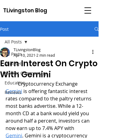
TLivingston Blog
Post
All Posts
TLivingstonBlog
All Posts
Apr 10, 2021
2 min read
Earn Interest On Crypto
Mindset
With Gemini
Market Commentary
Education
	Cryptocurrency Exchange 
Gemini
 is offering fantastic interest 
Reviews
rates compared to the paltry returns 
most banks advertise. While a 12-
month CD at a bank would yield you 
around half a percent, investors can 
now earn up to 7.4% APY with 
Gemini
. Gemini is a cryptocurrency 