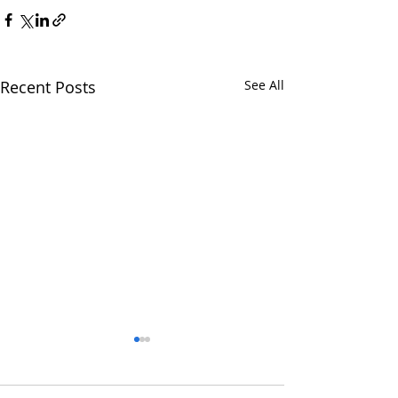
Recent Posts
See All