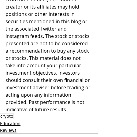
creator or its affiliates may hold 
positions or other interests in 
securities mentioned in this blog or 
the associated Twitter and 
Instagram feeds. The stock or stocks 
presented are not to be considered 
a recommendation to buy any stock 
or stocks. This material does not 
take into account your particular 
investment objectives. Investors 
should consult their own financial or 
investment adviser before trading or 
acting upon any information 
provided. Past performance is not 
indicative of future results.
crypto
Education
Reviews