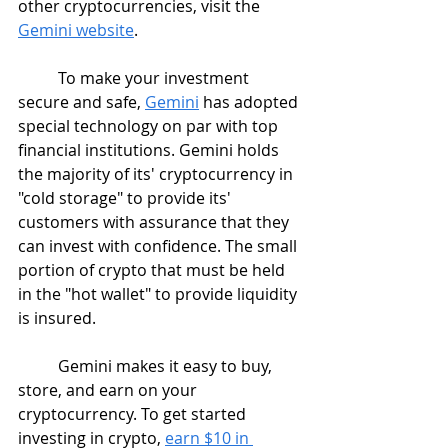
other cryptocurrencies, visit the 
Gemini website
.
	To make your investment 
secure and safe, 
Gemini
 has adopted 
special technology on par with top 
financial institutions. Gemini holds 
the majority of its' cryptocurrency in 
"cold storage" to provide its' 
customers with assurance that they 
can invest with confidence. The small 
portion of crypto that must be held 
in the "hot wallet" to provide liquidity 
is insured.
	Gemini makes it easy to buy, 
store, and earn on your 
cryptocurrency. To get started 
investing in crypto, 
earn $10 in 