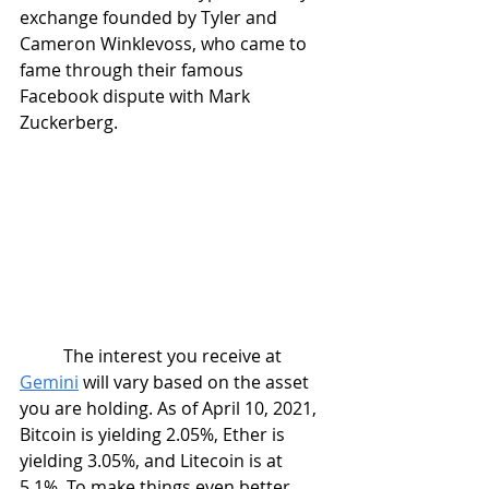
exchange founded by Tyler and 
Cameron Winklevoss, who came to 
fame through their famous 
Facebook dispute with Mark 
Zuckerberg.  
	The interest you receive at 
Gemini
 will vary based on the asset 
you are holding. As of April 10, 2021, 
Bitcoin is yielding 2.05%, Ether is 
yielding 3.05%, and Litecoin is at 
5.1%. To make things even better, 