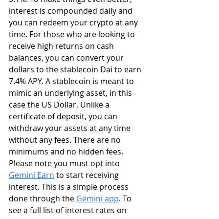
interest is compounded daily and 
you can redeem your crypto at any 
time. For those who are looking to 
receive high returns on cash 
balances, you can convert your 
dollars to the stablecoin Dai to earn 
7.4% APY. A stablecoin is meant to 
mimic an underlying asset, in this 
case the US Dollar. Unlike a 
certificate of deposit, you can 
withdraw your assets at any time 
without any fees. There are no 
minimums and no hidden fees. 
Please note you must opt into 
Gemini Earn
 to start receiving 
interest. This is a simple process 
done through the 
Gemini app
. To 
see a full list of interest rates on 