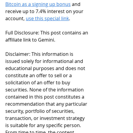
Bitcoin as a signing up bonus
 and 
receive up to 7.4% interest on your 
account, 
use this special link
. 
Full Disclosure: This post contains an 
affiliate link to Gemini.
Disclaimer: This information is 
issued solely for informational and 
educational purposes and does not 
constitute an offer to sell or a 
solicitation of an offer to buy 
securities. None of the information 
contained in this post constitutes a 
recommendation that any particular 
security, portfolio of securities, 
transaction, or investment strategy 
is suitable for any specific person. 
From time to time, the content 