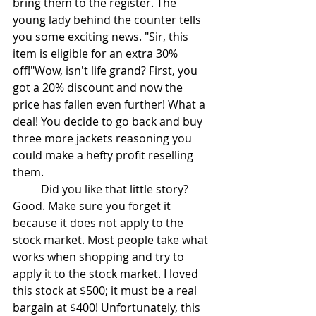
bring them to the register. The 
young lady behind the counter tells 
you some exciting news. "Sir, this 
item is eligible for an extra 30% 
off!"Wow, isn't life grand? First, you 
got a 20% discount and now the 
price has fallen even further! What a 
deal! You decide to go back and buy 
three more jackets reasoning you 
could make a hefty profit reselling 
them. 
	Did you like that little story? 
Good. Make sure you forget it 
because it does not apply to the 
stock market. Most people take what 
works when shopping and try to 
apply it to the stock market. I loved 
this stock at $500; it must be a real 
bargain at $400! Unfortunately, this 