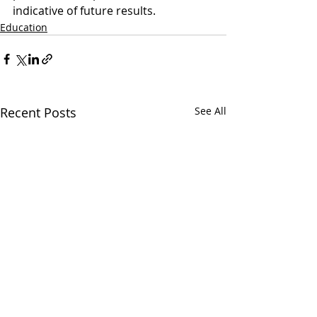
indicative of future results.
Education
Recent Posts
See All