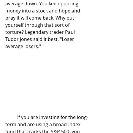
average down. You keep pouring 
money into a stock and hope and 
pray it will come back. Why put 
yourself through that sort of 
torture? Legendary trader Paul 
Tudor Jones said it best, "Loser 
average losers."
	If you are investing for the long-
term and are using a broad-index 
fund that tracks the S&P 500, you 