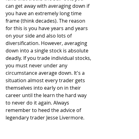
can get away with averaging down if 
you have an extremely long time 
frame (think decades). The reason 
for this is you have years and years 
on your side and also lots of 
diversification. However, averaging 
down into a single stock is absolute 
deadly. If you trade individual stocks, 
you must never under any 
circumstance average down. It's a 
situation almost every trader gets 
themselves into early on in their 
career until the learn the hard way 
to never do it again. Always 
remember to heed the advice of 
legendary trader Jesse Livermore.