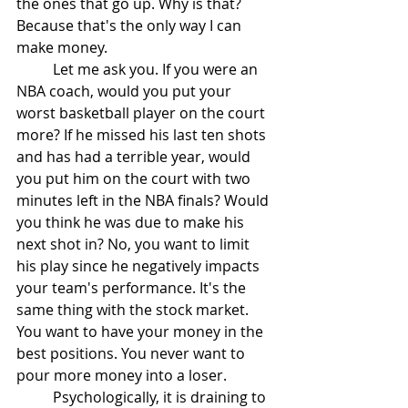
the ones that go up. Why is that? 
Because that's the only way I can 
make money. 
	Let me ask you. If you were an 
NBA coach, would you put your 
worst basketball player on the court 
more? If he missed his last ten shots 
and has had a terrible year, would 
you put him on the court with two 
minutes left in the NBA finals? Would 
you think he was due to make his 
next shot in? No, you want to limit 
his play since he negatively impacts 
your team's performance. It's the 
same thing with the stock market. 
You want to have your money in the 
best positions. You never want to 
pour more money into a loser. 
	Psychologically, it is draining to 