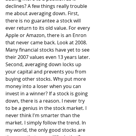
declines? A few things really trouble 
me about averaging down. First, 
there is no guarantee a stock will 
ever return to its old value. For every 
Apple or Amazon, there is an Enron 
that never came back. Look at 2008. 
Many financial stocks have yet to see 
their 2007 values even 13 years later. 
Second, averaging down locks up 
your capital and prevents you from 
buying other stocks. Why put more 
money into a loser when you can 
invest in a winner? If a stock is going 
down, there is a reason. I never try 
to be a genius in the stock market. I 
never think I'm smarter than the 
market. I simply follow the trend. In 
my world, the only good stocks are 