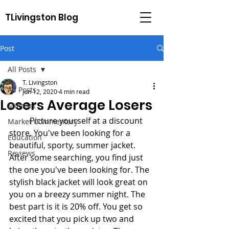
TLivingston Blog
Post
All Posts
T. Livingston
All Posts
Jun 12, 2020
4 min read
Losers Average Losers
Mindset
	Picture yourself at a discount 
Market Commentary
store. You've been looking for a 
Education
beautiful, sporty, summer jacket. 
Reviews
After some searching, you find just 
the one you've been looking for. The 
stylish black jacket will look great on 
you on a breezy summer night. The 
best part is it is 20% off. You get so 
excited that you pick up two and 