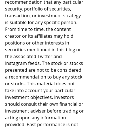
recommendation that any particular 
security, portfolio of securities, 
transaction, or investment strategy 
is suitable for any specific person. 
From time to time, the content 
creator or its affiliates may hold 
positions or other interests in 
securities mentioned in this blog or 
the associated Twitter and 
Instagram feeds. The stock or stocks 
presented are not to be considered 
a recommendation to buy any stock 
or stocks. This material does not 
take into account your particular 
investment objectives. Investors 
should consult their own financial or 
investment adviser before trading or 
acting upon any information 
provided. Past performance is not 