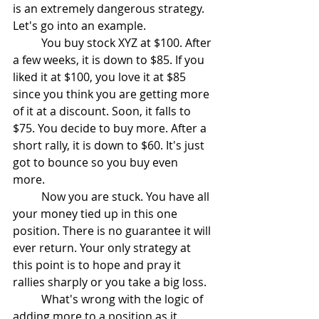
is an extremely dangerous strategy. 
Let's go into an example.
	You buy stock XYZ at $100. After 
a few weeks, it is down to $85. If you 
liked it at $100, you love it at $85 
since you think you are getting more 
of it at a discount. Soon, it falls to 
$75. You decide to buy more. After a 
short rally, it is down to $60. It's just 
got to bounce so you buy even 
more. 
	Now you are stuck. You have all 
your money tied up in this one 
position. There is no guarantee it will 
ever return. Your only strategy at 
this point is to hope and pray it 
rallies sharply or you take a big loss.
	What's wrong with the logic of 
adding more to a position as it 