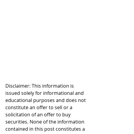
Disclaimer: This information is 
issued solely for informational and 
educational purposes and does not 
constitute an offer to sell or a 
solicitation of an offer to buy 
securities. None of the information 
contained in this post constitutes a 