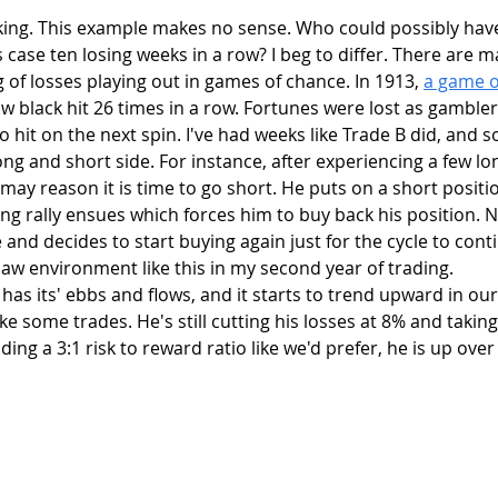
is case ten losing weeks in a row? I beg to differ. There are 
g of losses playing out in games of chance. In 1913, 
a game of
aw black hit 26 times in a row. Fortunes were lost as gambler
 to hit on the next spin. I've had weeks like Trade B did, and 
g and short side. For instance, after experiencing a few lo
may reason it is time to go short. He puts on a short posit
ing rally ensues which forces him to buy back his position. N
 and decides to start buying again just for the cycle to conti
aw environment like this in my second year of trading. 
ke some trades. He's still cutting his losses at 8% and taking
rading a 3:1 risk to reward ratio like we'd prefer, he is up ove