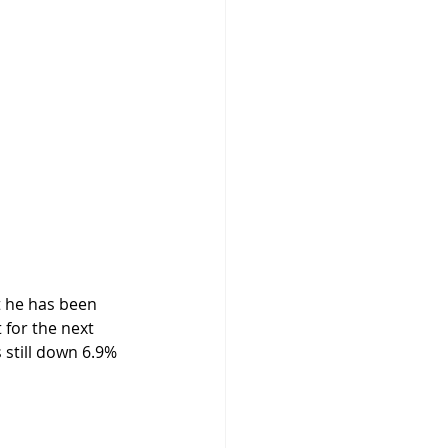
 for the next 
still down 6.9% 