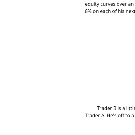
equity curves over an
8% on each of his next
	Trader B is a little more talented. He cuts his losses at 5% and has a bigger winner than 
Trader A. He's off to 