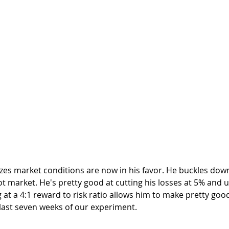
t market. He's pretty good at cutting his losses at 5% and u
g at a 4:1 reward to risk ratio allows him to make pretty goo
last seven weeks of our experiment.