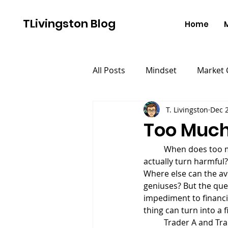
TLivingston Blog
Home
All Posts
Mindset
Market
T. Livingston
Dec 2
Too Much 
	When does too much of a good thing become a bad thing? When does something helpful 
actually turn harmful?
Where else can the av
geniuses? But the que
impediment to financi
thing can turn into a 
	Trader A and Trader B both start out with $100,000 accounts. They both decide to track their 