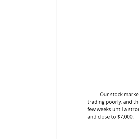
	Our stock market aficionados take two different paths. Trader A realizes that he has been 
trading poorly, and th
few weeks until a str
and close to $7,000.