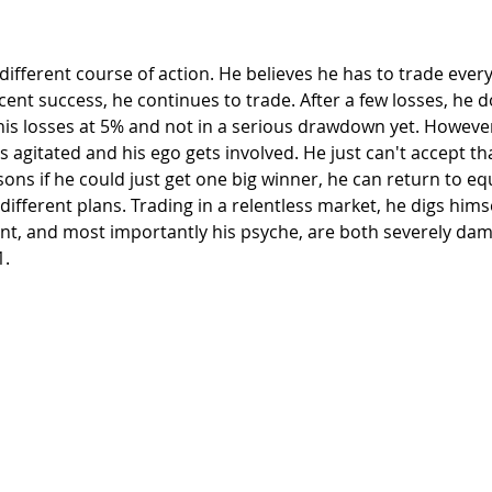
nt success, he continues to trade. After a few losses, he d
his losses at 5% and not in a serious drawdown yet. However
ts agitated and his ego gets involved. He just can't accept th
ons if he could just get one big winner, he can return to equ
ifferent plans. Trading in a relentless market, he digs hims
unt, and most importantly his psyche, are both severely da
1.