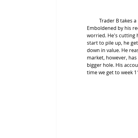
	Trader B takes a different course of action. He believes he has to trade every day. 
Emboldened by his rece
worried. He's cutting 
start to pile up, he ge
down in value. He reas
market, however, has d
bigger hole. His acco
time we get to week 1