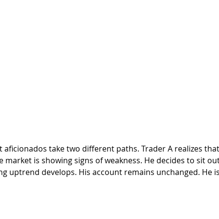
e market is showing signs of weakness. He decides to sit out
ong uptrend develops. His account remains unchanged. He is 