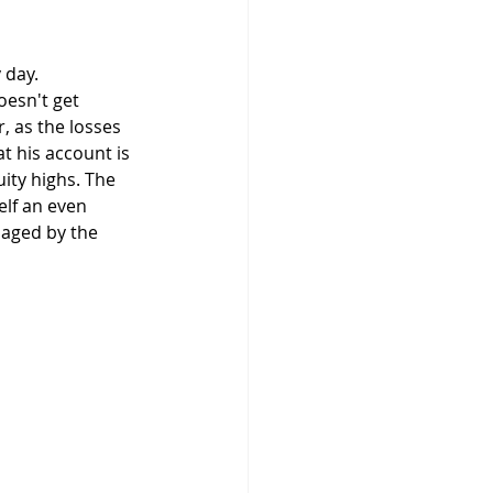
oesn't get 
, as the losses 
at his account is 
ity highs. The 
elf an even 
maged by the 