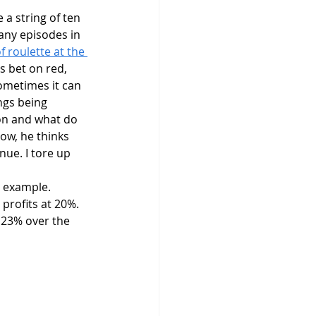
many episodes in 
 roulette at the 
s bet on red, 
sometimes it can 
ngs being 
ion and what do 
ow, he thinks 
nue. I tore up 
 profits at 20%. 
r 23% over the 