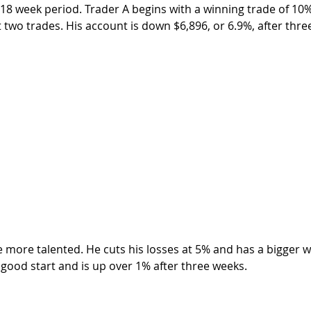
 18 week period. Trader A begins with a winning trade of 10%
 two trades. His account is down $6,896, or 6.9%, after thre
a good start and is up over 1% after three weeks.