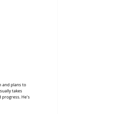
sually takes 
d progress. He's 