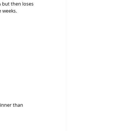
 but then loses 
e weeks.