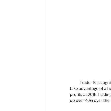
	Trader B recognizes market conditions are now in his favor. He buckles down and plans to 
take advantage of a ho
profits at 20%. Tradin
up over 40% over the 