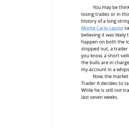
	You may be thinking. This example makes no sense. Who could possibly have a string of ten 
losing trades or in th
history of a long strin
Monte Carlo casino
 s
believing it was likely
happen on both the lon
stopped out, a trader 
you know, a short sell
the bulls are in charge
my account in a whips
	Now, the market has its' ebbs and flows, and it starts to trend upward in our example. 
Trader A decides to ta
While he is still not t
last seven weeks.