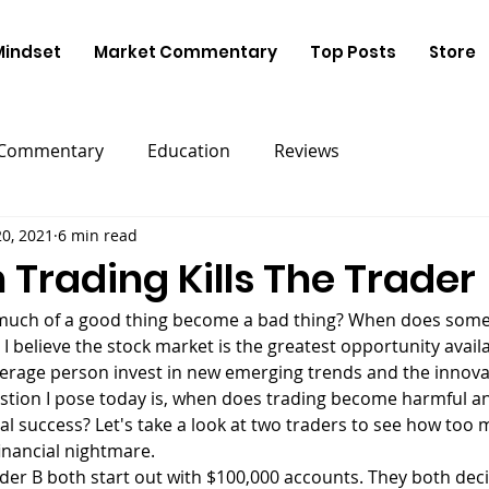
Mindset
Market Commentary
Top Posts
Store
 Commentary
Education
Reviews
0, 2021
6 min read
Trading Kills The Trader
 I believe the stock market is the greatest opportunity availa
erage person invest in new emerging trends and the innovat
stion I pose today is, when does trading become harmful an
al success? Let's take a look at two traders to see how too 
financial nightmare.