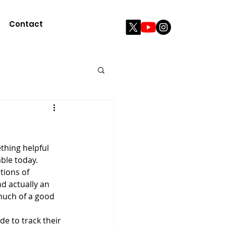
Contact
ble today. 
ions of 
d actually an 
much of a good 