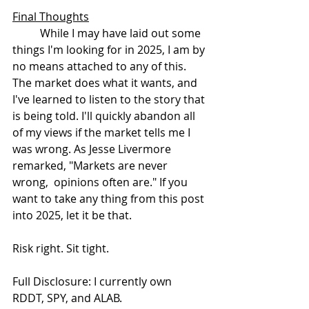
Final Thoughts
	While I may have laid out some 
things I'm looking for in 2025, I am by 
no means attached to any of this. 
The market does what it wants, and 
I've learned to listen to the story that 
is being told. I'll quickly abandon all 
of my views if the market tells me I 
was wrong. As Jesse Livermore 
remarked, "Markets are never 
wrong,  opinions often are." If you 
want to take any thing from this post 
into 2025, let it be that.
Risk right. Sit tight.
Full Disclosure: I currently own 
RDDT, SPY, and ALAB.