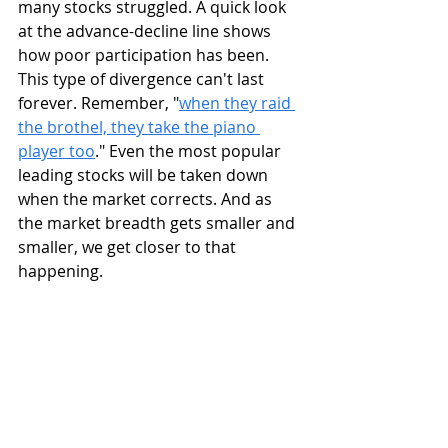
many stocks struggled. A quick look 
at the advance-decline line shows 
how poor participation has been. 
This type of divergence can't last 
forever. Remember, "
when they raid 
the brothel, they take the piano 
player too
." Even the most popular 
leading stocks will be taken down 
when the market corrects. And as 
the market breadth gets smaller and 
smaller, we get closer to that 
happening.