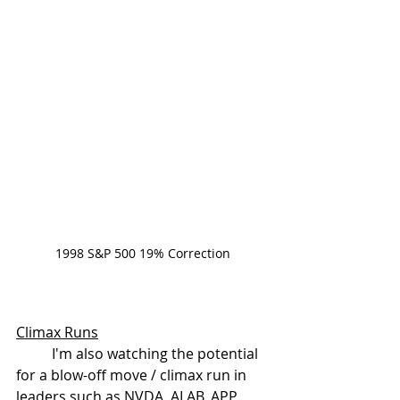
1998 S&P 500 19% Correction
Climax Runs
	I'm also watching the potential 
for a blow-off move / climax run in 
leaders such as NVDA, ALAB, APP, 