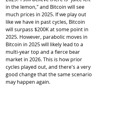
in the lemon," and Bitcoin will see 
much prices in 2025. If we play out 
like we have in past cycles, Bitcoin 
will surpass $200K at some point in 
2025. However, parabolic moves in 
Bitcoin in 2025 will likely lead to a 
multi-year top and a fierce bear 
market in 2026. This is how prior 
cycles played out, and there's a very 
good change that the same scenario 
may happen again. 