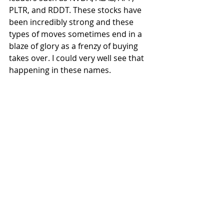
PLTR, and RDDT. These stocks have 
been incredibly strong and these 
types of moves sometimes end in a 
blaze of glory as a frenzy of buying 
takes over. I could very well see that 
happening in these names.