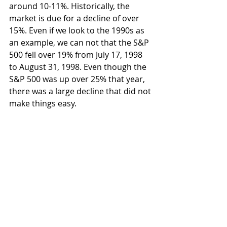
around 10-11%. Historically, the 
market is due for a decline of over 
15%. Even if we look to the 1990s as 
an example, we can not that the S&P 
500 fell over 19% from July 17, 1998 
to August 31, 1998. Even though the 
S&P 500 was up over 25% that year, 
there was a large decline that did not 
make things easy.