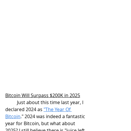
Bitcoin Will Surpass $200K in 2025
Just about this time last year, I 
declared 2024 as 
"The Year Of 
Bitcoin
." 2024 was indeed a fantastic 
year for Bitcoin, but what about 
2025? I still believe there is "juice left 