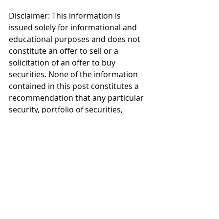
Disclaimer: This information is 
issued solely for informational and 
educational purposes and does not 
constitute an offer to sell or a 
solicitation of an offer to buy 
securities. None of the information 
contained in this post constitutes a 
recommendation that any particular 
security, portfolio of securities, 
transaction, or investment strategy 
is suitable for any specific person. 
From time to time, the content 
creator or its affiliates may hold 
positions or other interests in 
securities mentioned in this blog or 
the associated Twitter and 
Instagram feeds. The stock or stocks 
presented are not to be considered 