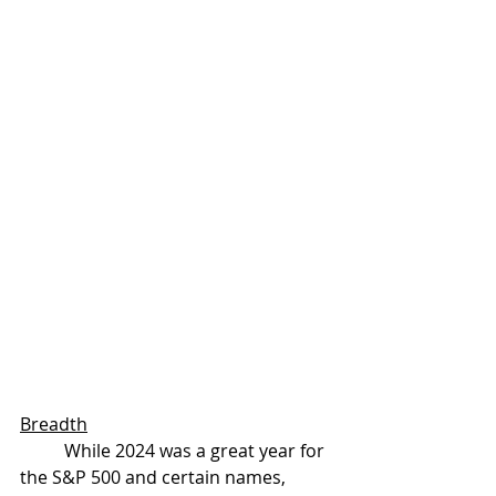
Breadth
	While 2024 was a great year for 
the S&P 500 and certain names, 