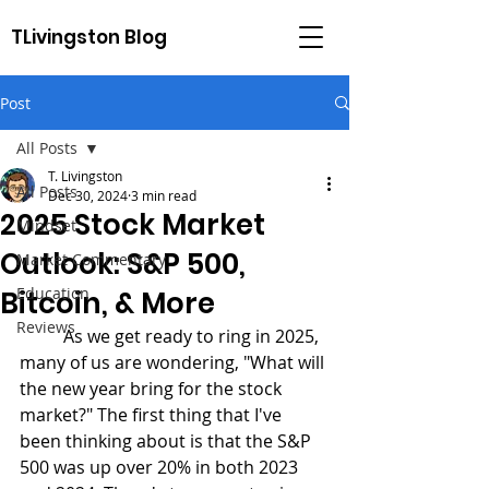
TLivingston Blog
Post
All Posts
T. Livingston
All Posts
Dec 30, 2024
3 min read
2025 Stock Market
Mindset
Outlook: S&P 500,
Market Commentary
Education
Bitcoin, & More
Reviews
	As we get ready to ring in 2025, 
many of us are wondering, "What will 
the new year bring for the stock 
market?" The first thing that I've 
been thinking about is that the S&P 
500 was up over 20% in both 2023 