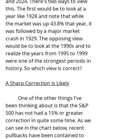
and 2024. There's two ways to view 
this. The first would be to look at a 
year like 1928 and note that while 
the market was up 43.8% that year, it 
was followed by a major market 
crash in 1929. The opposing view 
would be to look at the 1990s and to 
realize the years from 1995 to 1999 
were one of the strongest periods in 
history. So which view is correct?
A Sharp Correction Is Likely
	One of the other things I've 
been thinking about is that the S&P 
500 has not had a 15% or greater 
correction in quite some time. As we 
can see in the chart below, recent 
pullbacks have been contained to 