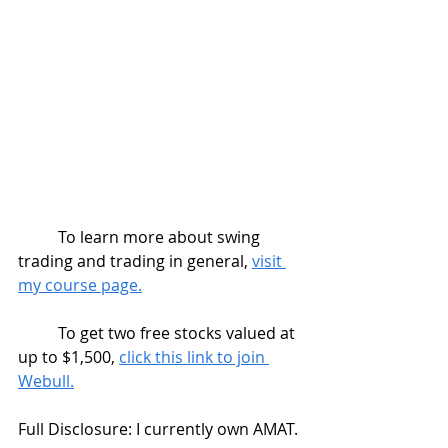
	To learn more about swing 
trading and trading in general, 
visit 
my course page.
	To get two free stocks valued at 
up to $1,500, 
click this link to join 
Webull.
Full Disclosure: I currently own AMAT.