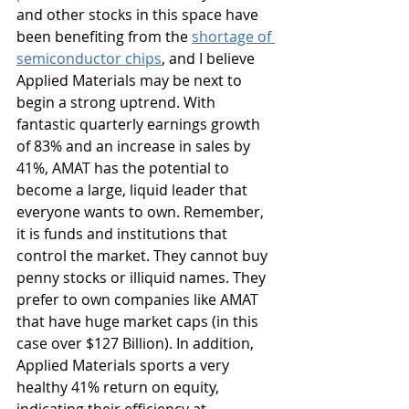
and other stocks in this space have 
been benefiting from the 
shortage of 
semiconductor chips
, and I believe 
Applied Materials may be next to 
begin a strong uptrend. With 
fantastic quarterly earnings growth 
of 83% and an increase in sales by 
41%, AMAT has the potential to 
become a large, liquid leader that 
everyone wants to own. Remember, 
it is funds and institutions that 
control the market. They cannot buy 
penny stocks or illiquid names. They 
prefer to own companies like AMAT 
that have huge market caps (in this 
case over $127 Billion). In addition, 
Applied Materials sports a very 
healthy 41% return on equity, 