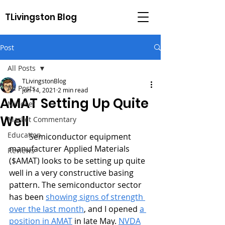
TLivingston Blog
Post
All Posts
TLivingstonBlog
All Posts
Jun 14, 2021
2 min read
AMAT Setting Up Quite
Mindset
Well
Market Commentary
Education
	Semiconductor equipment 
manufacturer Applied Materials 
Reviews
($AMAT) looks to be setting up quite 
well in a very constructive basing 
pattern. The semiconductor sector 
has been 
showing signs of strength 
over the last month
, and I opened 
a 
position in AMAT
 in late May. 
NVDA