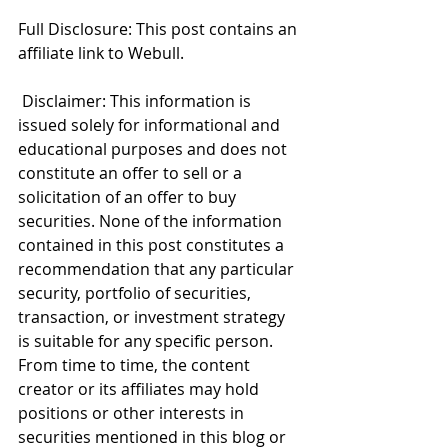
Full Disclosure: This post contains an 
affiliate link to Webull.
 Disclaimer: This information is 
issued solely for informational and 
educational purposes and does not 
constitute an offer to sell or a 
solicitation of an offer to buy 
securities. None of the information 
contained in this post constitutes a 
recommendation that any particular 
security, portfolio of securities, 
transaction, or investment strategy 
is suitable for any specific person. 
From time to time, the content 
creator or its affiliates may hold 
positions or other interests in 
securities mentioned in this blog or 