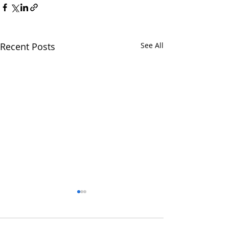
Recent Posts
See All