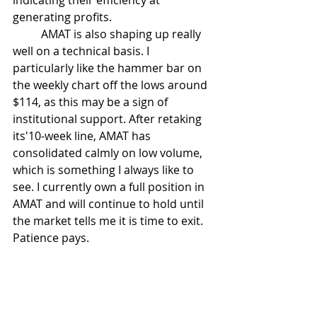
indicating their efficiency at 
generating profits. 
	AMAT is also shaping up really 
well on a technical basis. I 
particularly like the hammer bar on 
the weekly chart off the lows around 
$114, as this may be a sign of 
institutional support. After retaking 
its'10-week line, AMAT has 
consolidated calmly on low volume, 
which is something I always like to 
see. I currently own a full position in 
AMAT and will continue to hold until 
the market tells me it is time to exit. 
Patience pays. 