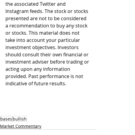
the associated Twitter and 
Instagram feeds. The stock or stocks 
presented are not to be considered 
a recommendation to buy any stock 
or stocks. This material does not 
take into account your particular 
investment objectives. Investors 
should consult their own financial or 
investment adviser before trading or 
acting upon any information 
provided. Past performance is not 
indicative of future results.
bases
bullish
Market Commentary