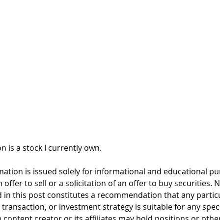
n is a stock I currently own. 
mation is issued solely for informational and educational p
offer to sell or a solicitation of an offer to buy securities. 
 in this post constitutes a recommendation that any particul
, transaction, or investment strategy is suitable for any spec
 content creator or its affiliates may hold positions or other