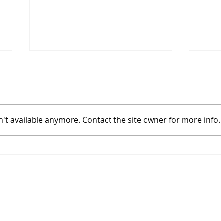
't available anymore. Contact the site owner for more info.
Coinbase Sets Up In A
Bitc
High Tight Flag With
Powe
Bitcoin's Halving
Hal
Join
Approaching
ibility
Enter y
sier to access for people with disabilities,