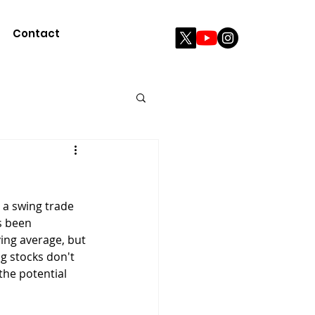
Contact
 a swing trade 
s been 
ving average, but 
g stocks don't 
the potential 