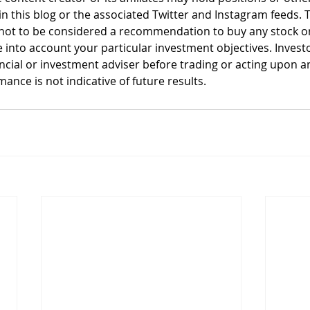
n this blog or the associated Twitter and Instagram feeds. T
not to be considered a recommendation to buy any stock or 
 into account your particular investment objectives. Invest
ancial or investment adviser before trading or acting upon a
ance is not indicative of future results.