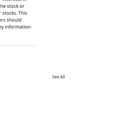
he stock or 
stocks. This 
ors should 
ny information 
See All