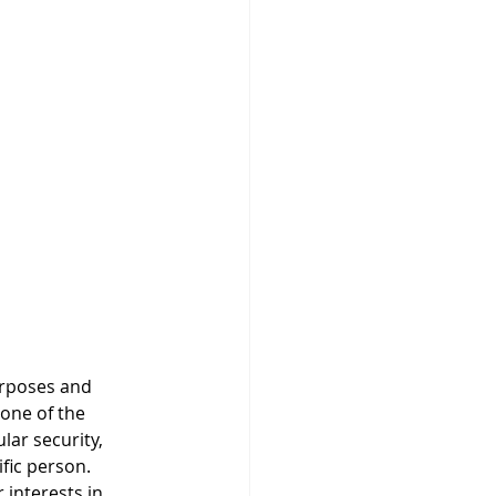
urposes and 
None of the 
ar security, 
ific person. 
 interests in 