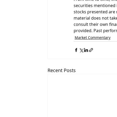
securities mentioned i
stocks presented are 
material does not take
consult their own fin
provided. Past perform
Market Commentary
Recent Posts