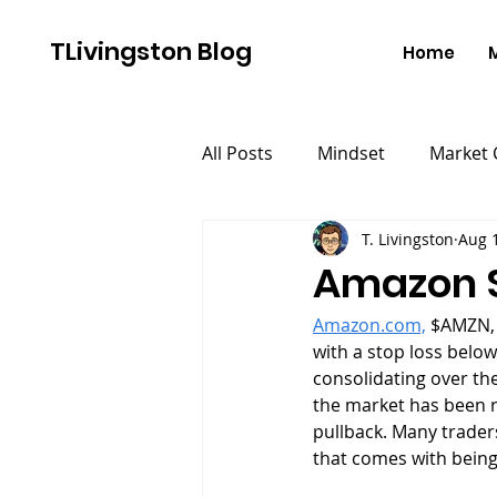
TLivingston Blog
Home
All Posts
Mindset
Market
T. Livingston
Aug 
Amazon S
Amazon.com,
 $AMZN, 
with a stop loss below
consolidating over the
the market has been r
pullback. Many trader
that comes with being