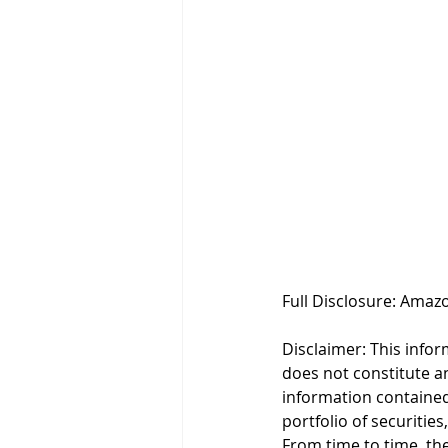
Full Disclosure: Amazo
Disclaimer: This infor
does not constitute an 
information contained
portfolio of securities
From time to time, the