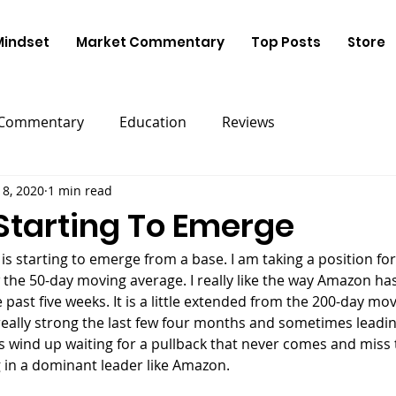
Mindset
Market Commentary
Top Posts
Store
 Commentary
Education
Reviews
18, 2020
1 min read
tarting To Emerge
is starting to emerge from a base. I am taking a position for
 the 50-day moving average. I really like the way Amazon ha
 past five weeks. It is a little extended from the 200-day mo
eally strong the last few four months and sometimes leadin
s wind up waiting for a pullback that never comes and miss 
 in a dominant leader like Amazon.