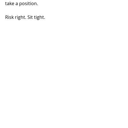
take a position.
Risk right. Sit tight.