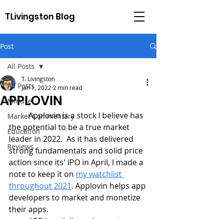
TLivingston Blog
Post
All Posts
T. Livingston
All Posts
Jan 1, 2022
2 min read
APPLOVIN
Mindset
	Applovin is a stock I believe has 
Market Commentary
the potential to be a true market 
Education
leader in 2022.  As it has delivered 
Reviews
strong fundamentals and solid price 
action since its' IPO in April, I made a 
note to keep it on 
my watchlist 
throughout 2021
. Applovin helps app 
developers to market and monetize 
their apps. 