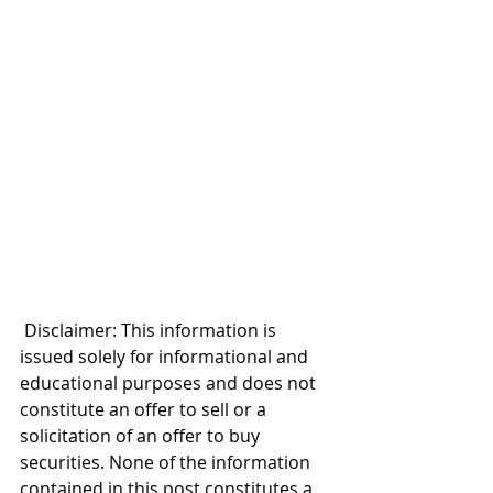
 Disclaimer: This information is 
issued solely for informational and 
educational purposes and does not 
constitute an offer to sell or a 
solicitation of an offer to buy 
securities. None of the information 
contained in this post constitutes a 