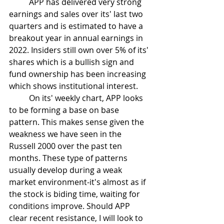
	APP has delivered very strong 
earnings and sales over its' last two 
quarters and is estimated to have a 
breakout year in annual earnings in 
2022. Insiders still own over 5% of its' 
shares which is a bullish sign and 
fund ownership has been increasing 
which shows institutional interest.
	On its' weekly chart, APP looks 
to be forming a base on base 
pattern. This makes sense given the 
weakness we have seen in the 
Russell 2000 over the past ten 
months. These type of patterns 
usually develop during a weak 
market environment-it's almost as if 
the stock is biding time, waiting for 
conditions improve. Should APP 
clear recent resistance, I will look to 