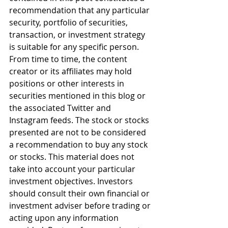
recommendation that any particular 
security, portfolio of securities, 
transaction, or investment strategy 
is suitable for any specific person. 
From time to time, the content 
creator or its affiliates may hold 
positions or other interests in 
securities mentioned in this blog or 
the associated Twitter and 
Instagram feeds. The stock or stocks 
presented are not to be considered 
a recommendation to buy any stock 
or stocks. This material does not 
take into account your particular 
investment objectives. Investors 
should consult their own financial or 
investment adviser before trading or 
acting upon any information 