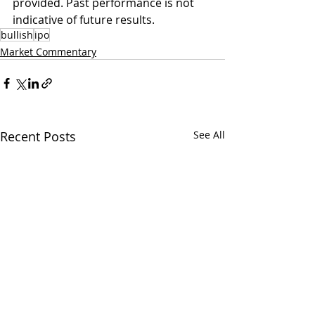
provided. Past performance is not 
indicative of future results.
bullish
ipo
Market Commentary
Recent Posts
See All