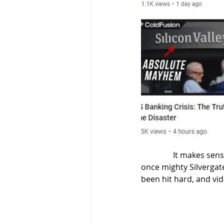
                It
once mighty Silvergat
been hit hard, and vid