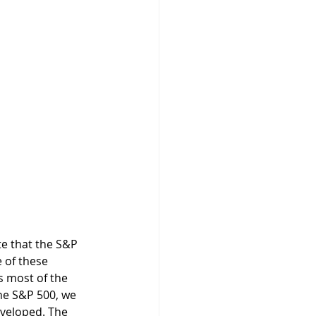
e of these 
s most of the 
he S&P 500, we 
eveloped. The 