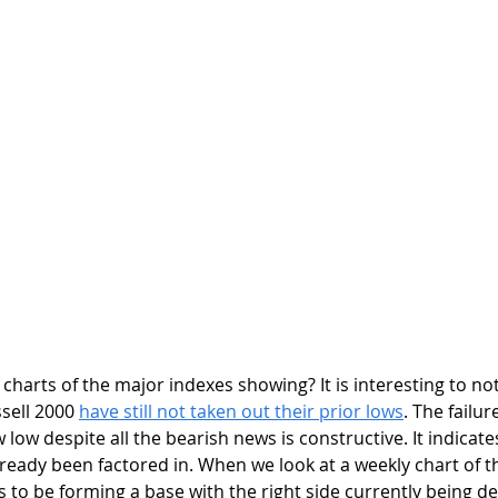
ell 2000 
have still not taken out their prior lows
. The failur
low despite all the bearish news is constructive. It indicate
eady been factored in. When we look at a weekly chart of t
s to be forming a base with the right side currently being d