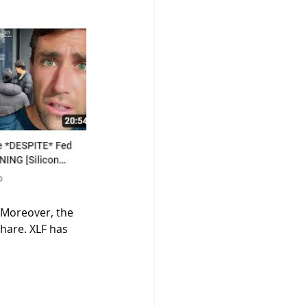
 Moreover, the 
hare. XLF has 