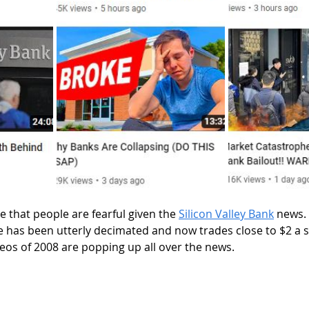
 makes sense that people are fearful given the 
Silicon Valley Bank
 news.
e has been utterly decimated and now trades close to $2 a s
eos of 2008 are popping up all over the news. 