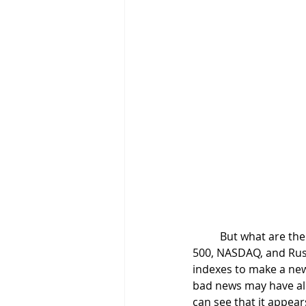
	But what are the charts of the major indexes showing? It is interesting to note that the S&P 
500, NASDAQ, and Russ
indexes to make a new 
bad news may have alr
can see that it appear