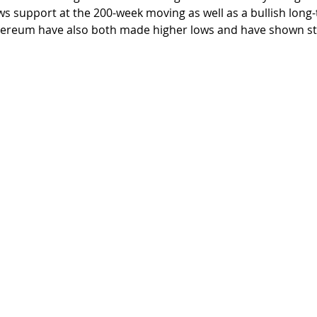
ws support at the 200-week moving as well as a bullish lon
thereum have also both made higher lows and have shown str