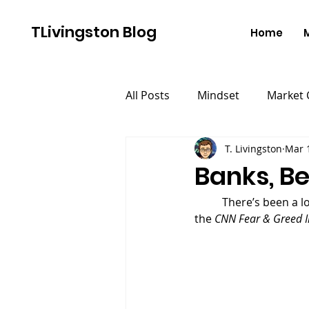
TLivingston Blog
Home
All Posts
Mindset
Market
T. Livingston
Mar 
Banks, B
	There’s been a lot of distress about the stock market over the last week.  A quick search of 
the 
CNN Fear & Greed I