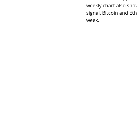
weekly chart also sho
signal. Bitcoin and E
week. 