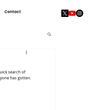
Contact
ryone has gotten.