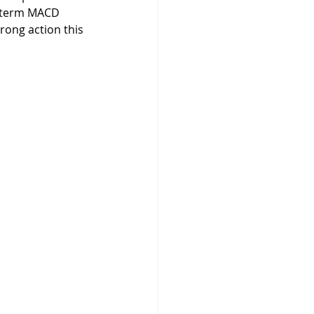
g-term MACD 
ong action this 