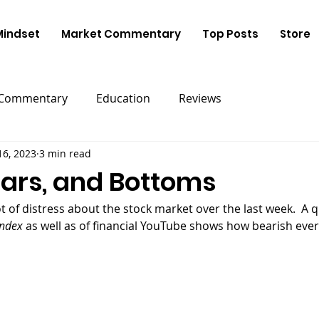
Mindset
Market Commentary
Top Posts
Store
 Commentary
Education
Reviews
16, 2023
3 min read
ears, and Bottoms
ndex 
as well as of financial YouTube shows how bearish eve