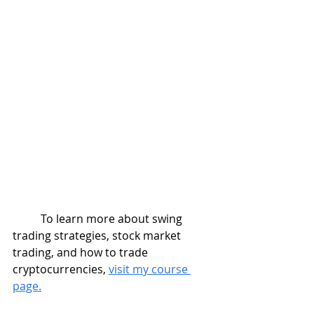
	To learn more about swing 
trading strategies, stock market 
trading, and how to trade 
cryptocurrencies, 
visit my course 
page.