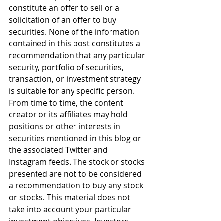
constitute an offer to sell or a 
solicitation of an offer to buy 
securities. None of the information 
contained in this post constitutes a 
recommendation that any particular 
security, portfolio of securities, 
transaction, or investment strategy 
is suitable for any specific person. 
From time to time, the content 
creator or its affiliates may hold 
positions or other interests in 
securities mentioned in this blog or 
the associated Twitter and 
Instagram feeds. The stock or stocks 
presented are not to be considered 
a recommendation to buy any stock 
or stocks. This material does not 
take into account your particular 