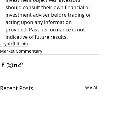
investment objectives. Investors 
should consult their own financial or 
investment adviser before trading or 
acting upon any information 
provided. Past performance is not 
indicative of future results. 
crypto
bitcoin
Market Commentary
Recent Posts
See All