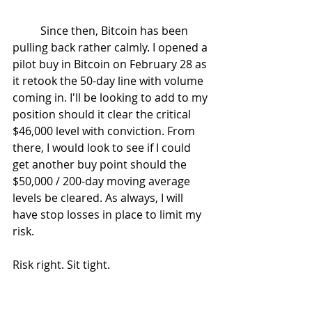
	Since then, Bitcoin has been 
pulling back rather calmly. I opened a 
pilot buy in Bitcoin on February 28 as 
it retook the 50-day line with volume 
coming in. I'll be looking to add to my 
position should it clear the critical 
$46,000 level with conviction. From 
there, I would look to see if I could 
get another buy point should the 
$50,000 / 200-day moving average 
levels be cleared. As always, I will 
have stop losses in place to limit my 
risk.
Risk right. Sit tight.