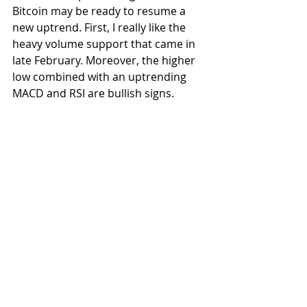
Bitcoin may be ready to resume a 
new uptrend. First, I really like the 
heavy volume support that came in 
late February. Moreover, the higher 
low combined with an uptrending 
MACD and RSI are bullish signs. 