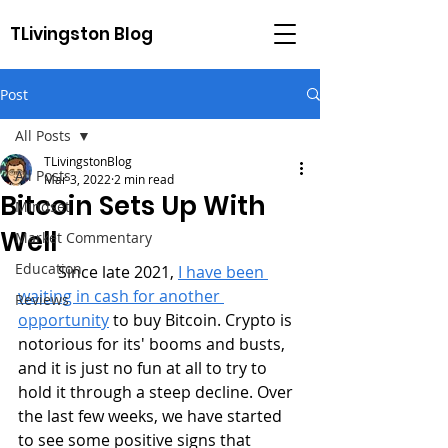
TLivingston Blog
Post
All Posts
TLivingstonBlog
All Posts
Mar 3, 2022
2 min read
Bitcoin Sets Up With
Mindset
Well
Market Commentary
Education
	Since late 2021, 
I have been 
waiting in cash for another 
Reviews
opportunity
 to buy Bitcoin. Crypto is 
notorious for its' booms and busts, 
and it is just no fun at all to try to 
hold it through a steep decline. Over 
the last few weeks, we have started 
to see some positive signs that 