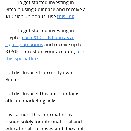
	To get started investing in 
Bitcoin using Coinbase and receive a 
$10 sign up bonus, use 
this link
. 
	To get started investing in 
crypto, 
earn $10 in Bitcoin as a 
signing up bonus
 and receive up to 
8.05% interest on your account, 
use 
this special link
. 
Full disclosure: I currently own 
Bitcoin.
Full disclosure: This post contains 
affiliate marketing links. 
Disclaimer: This information is 
issued solely for informational and 
educational purposes and does not 