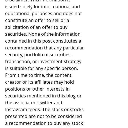
issued solely for informational and 
educational purposes and does not 
constitute an offer to sell or a 
solicitation of an offer to buy 
securities. None of the information 
contained in this post constitutes a 
recommendation that any particular 
security, portfolio of securities, 
transaction, or investment strategy 
is suitable for any specific person. 
From time to time, the content 
creator or its affiliates may hold 
positions or other interests in 
securities mentioned in this blog or 
the associated Twitter and 
Instagram feeds. The stock or stocks 
presented are not to be considered 
a recommendation to buy any stock 