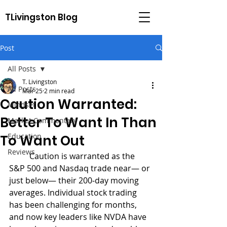
TLivingston Blog
Post
All Posts
T. Livingston
All Posts
Mar 25
2 min read
Caution Warranted:
Mindset
Better To Want In Than
Market Commentary
Education
To Want Out
Reviews
	Caution is warranted as the 
S&P 500 and Nasdaq trade near— or 
just below— their 200‑day moving 
averages. Individual stock trading 
has been challenging for months, 
and now key leaders like NVDA have 