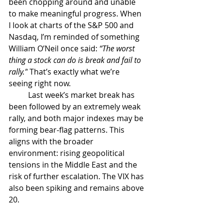
been chopping around and unable 
to make meaningful progress. When 
I look at charts of the S&P 500 and 
Nasdaq, I’m reminded of something 
William O’Neil once said: 
“The worst 
thing a stock can do is break and fail to 
rally.”
 That’s exactly what we’re 
seeing right now. 
	Last week’s market break has 
been followed by an extremely weak 
rally, and both major indexes may be 
forming bear‑flag patterns. This 
aligns with the broader 
environment: rising geopolitical 
tensions in the Middle East and the 
risk of further escalation. The VIX has 
also been spiking and remains above 
20.