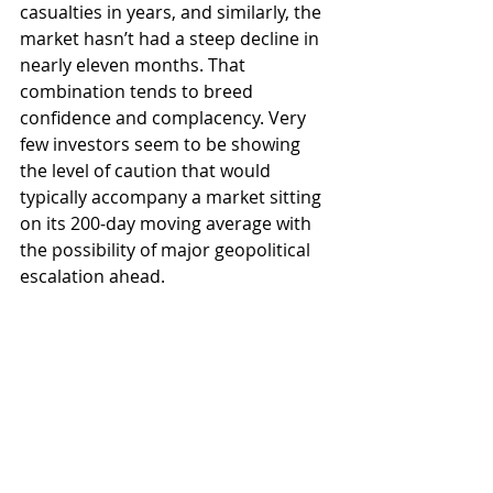
casualties in years, and similarly, the 
market hasn’t had a steep decline in 
nearly eleven months. That 
combination tends to breed 
confidence and complacency. Very 
few investors seem to be showing 
the level of caution that would 
typically accompany a market sitting 
on its 200‑day moving average with 
the possibility of major geopolitical 
escalation ahead.