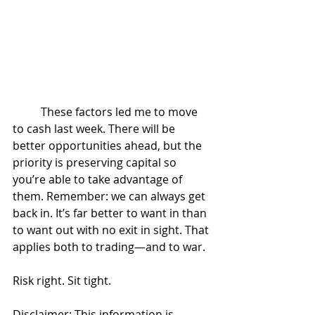
	These factors led me to move 
to cash last week. There will be 
better opportunities ahead, but the 
priority is preserving capital so 
you’re able to take advantage of 
them. Remember: we can always get 
back in. It’s far better to want in than 
to want out with no exit in sight. That 
applies both to trading—and to war.
Risk right. Sit tight.
Disclaimer: This information is 