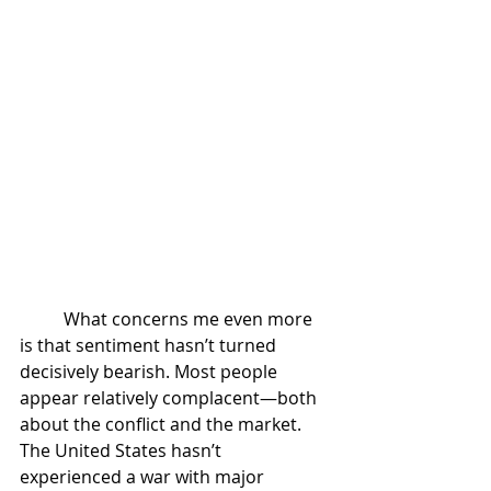
	What concerns me even more 
is that sentiment hasn’t turned 
decisively bearish. Most people 
appear relatively complacent—both 
about the conflict and the market. 
The United States hasn’t 
experienced a war with major 