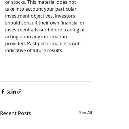
or stocks. This material does not 
take into account your particular 
investment objectives. Investors 
should consult their own financial or 
investment adviser before trading or 
acting upon any information 
provided. Past performance is not 
indicative of future results.
Recent Posts
See All