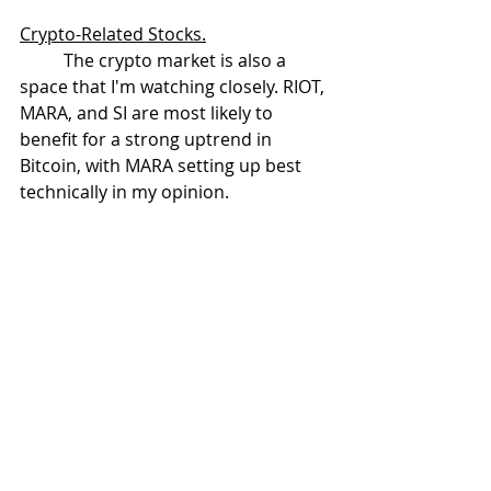
Crypto-Related Stocks.
	The crypto market is also a 
space that I'm watching closely. RIOT, 
MARA, and SI are most likely to 
benefit for a strong uptrend in 
Bitcoin, with MARA setting up best 
technically in my opinion. 