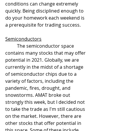
conditions can change extremely 
quickly. Being disciplined enough to 
do your homework each weekend is 
a prerequisite for trading success.
Semiconductors
	The semiconductor space 
contains many stocks that may offer 
potential in 2021. Globally, we are 
currently in the midst of a shortage 
of semiconductor chips due to a 
variety of factors, including the 
pandemic, fires, drought, and 
snowstorms. AMAT broke out 
strongly this week, but I decided not 
to take the trade as I'm still cautious 
on the market. However, there are 
other stocks that offer potential in 
this space. Some of these include 