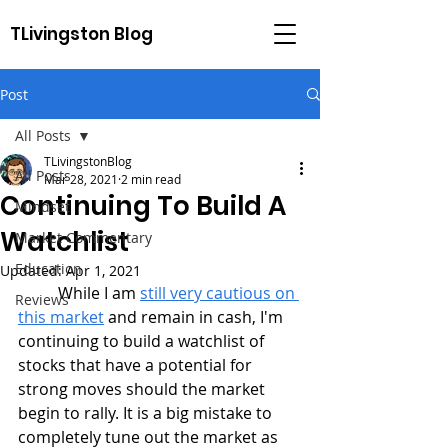
TLivingston Blog
Post
All Posts
TLivingstonBlog
All Posts
Mar 28, 2021
2 min read
Continuing To Build A
Mindset
Watchlist
Market Commentary
Education
Updated:
Apr 1, 2021
	While I am 
still very cautious on 
Reviews
this market
 and remain in cash, I'm 
continuing to build a watchlist of 
stocks that have a potential for 
strong moves should the market 
begin to rally. It is a big mistake to 
completely tune out the market as 