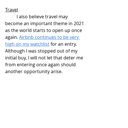
Travel
	I also believe travel may 
become an important theme in 2021 
as the world starts to open up once 
again. 
Airbnb continues to be very 
high on my watchlist
 for an entry. 
Although I was stopped out of my 
initial buy, I will not let that deter me 
from entering once again should 
another opportunity arise.