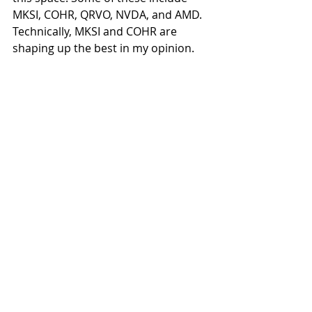
MKSI, COHR, QRVO, NVDA, and AMD. 
Technically, MKSI and COHR are 
shaping up the best in my opinion.