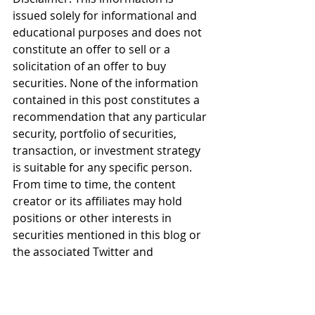
issued solely for informational and 
educational purposes and does not 
constitute an offer to sell or a 
solicitation of an offer to buy 
securities. None of the information 
contained in this post constitutes a 
recommendation that any particular 
security, portfolio of securities, 
transaction, or investment strategy 
is suitable for any specific person. 
From time to time, the content 
creator or its affiliates may hold 
positions or other interests in 
securities mentioned in this blog or 
the associated Twitter and 
Instagram feeds. The stock or stocks 
presented are not to be considered 
a recommendation to buy any stock 