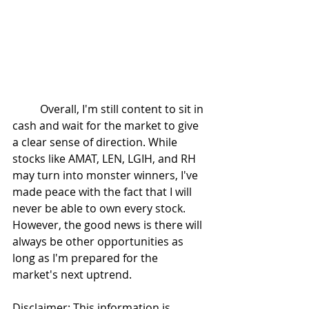
	Overall, I'm still content to sit in 
cash and wait for the market to give 
a clear sense of direction. While 
stocks like AMAT, LEN, LGIH, and RH 
may turn into monster winners, I've 
made peace with the fact that I will 
never be able to own every stock. 
However, the good news is there will 
always be other opportunities as 
long as I'm prepared for the 
market's next uptrend.
Disclaimer: This information is 