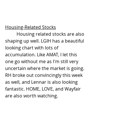
Housing-Related Stocks
	Housing related stocks are also 
shaping up well. LGIH has a beautiful 
looking chart with lots of 
accumulation. Like AMAT, I let this 
one go without me as I'm still very 
uncertain where the market is going. 
RH broke out convincingly this week 
as well, and Lennar is also looking 
fantastic. HOME, LOVE, and Wayfair 
are also worth watching.