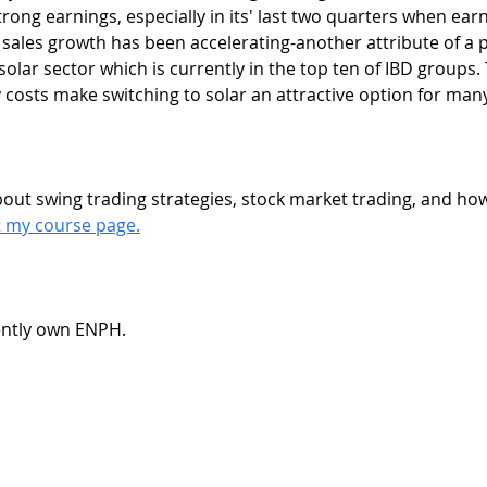
strong earnings, especially in its' last two quarters when ear
sales growth has been accelerating-another attribute of a po
 solar sector which is currently in the top ten of IBD groups.
y costs make switching to solar an attractive option for ma
it my course page.
rently own ENPH.