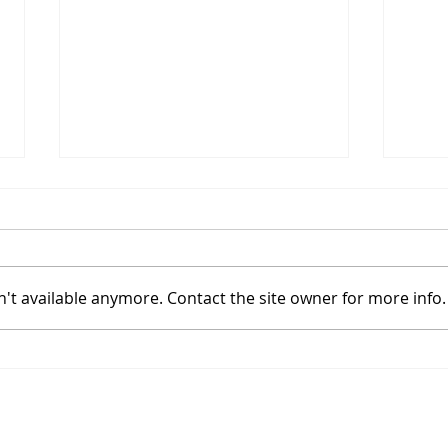
't available anymore. Contact the site owner for more info.
Coinbase Sets Up In A
Bitc
High Tight Flag With
Powe
Bitcoin's Halving
Hal
Join
Approaching