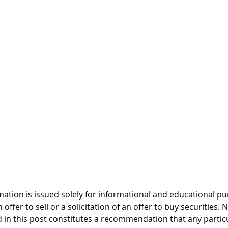
mation is issued solely for informational and educational p
offer to sell or a solicitation of an offer to buy securities. 
 in this post constitutes a recommendation that any particul