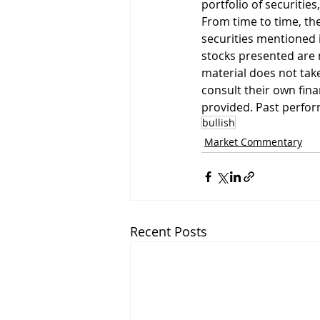
portfolio of securities
From time to time, the
securities mentioned i
stocks presented are 
material does not take
consult their own fin
provided. Past perform
bullish
Market Commentary
Recent Posts