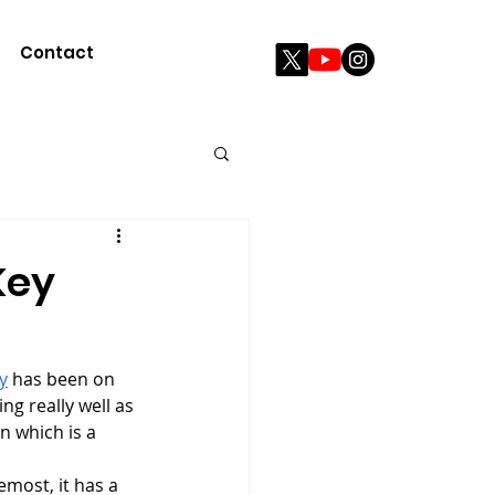
Contact
Key
y
 has been on 
ng really well as 
n which is a 