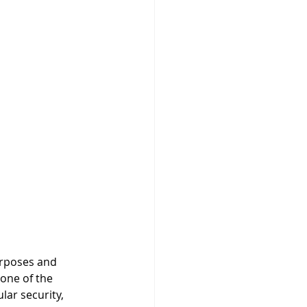
urposes and 
None of the 
ar security, 