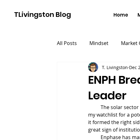
TLivingston Blog
Home
All Posts
Mindset
Market
T. Livingston
Dec 2
ENPH Brea
Leader
	The solar secto
my watchlist for a pot
it formed the right si
great sign of institut
	Enphase has many of the characteristics of a big winning stock. First and foremost, it has a 