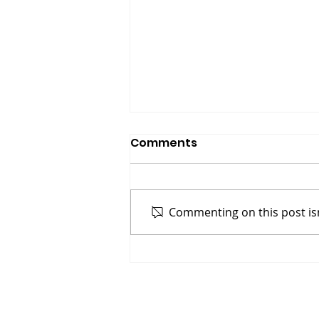
Comments
Commenting on this post isn
Gasoline On A Fire: Why
Bitcoin’s Halving
Combined With
Institutional Adoption of