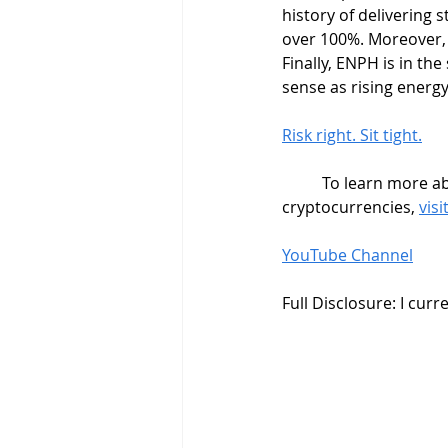
history of delivering 
over 100%. Moreover, 
Finally, ENPH is in the
sense as rising energ
Risk right. Sit tight.
	To learn more about swing trading strategies, stock market trading, and how to trade 
cryptocurrencies, 
vis
YouTube Channel
Full Disclosure: I cur