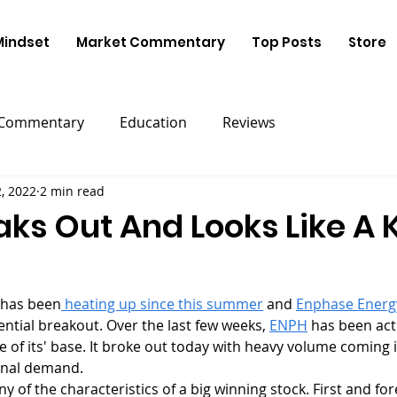
Mindset
Market Commentary
Top Posts
Store
 Commentary
Education
Reviews
, 2022
2 min read
ks Out And Looks Like A 
r has been
 heating up since this summer
 and 
Enphase Energ
ential breakout. Over the last few weeks, 
ENPH
 has been acti
de of its' base. It broke out today with heavy volume coming i
ional demand. 