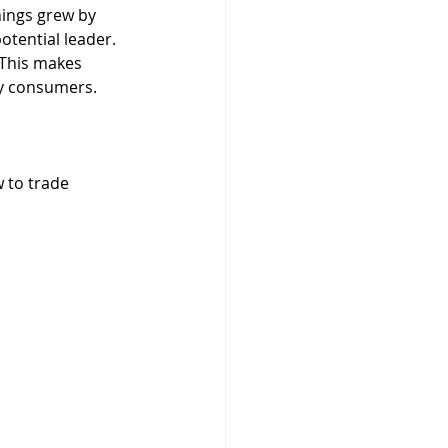
nings grew by 
tential leader. 
 This makes 
ny consumers.