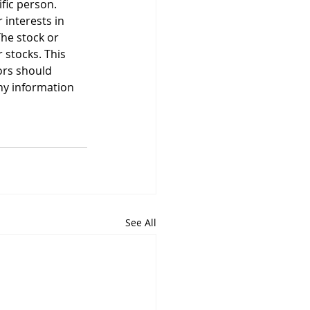
ific person. 
 interests in 
he stock or 
stocks. This 
ors should 
ny information 
See All