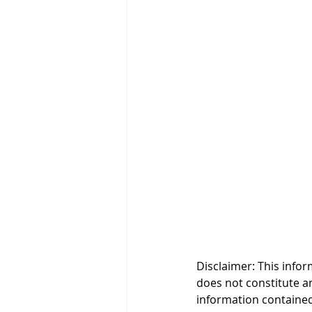
Disclaimer: This infor
does not constitute an 
information contained