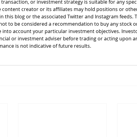
, transaction, or investment strategy is suitable for any spec
 content creator or its affiliates may hold positions or other
n this blog or the associated Twitter and Instagram feeds. T
not to be considered a recommendation to buy any stock or 
 into account your particular investment objectives. Invest
ancial or investment adviser before trading or acting upon a
ance is not indicative of future results.  