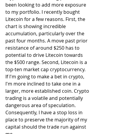
been looking to add more exposure 
to my portfolio. I recently bought 
Litecoin for a few reasons. First, the 
chart is showing incredible 
accumulation, particularly over the 
past four months. A move past prior 
resistance of around $250 has to 
potential to drive Litecoin towards 
the $500 range. Second, Litecoin is a 
top-ten market cap cryptocurrency. 
If I'm going to make a bet in crypto, 
I'm more inclined to take one in a 
larger, more established coin. Crypto 
trading is a volatile and potentially 
dangerous area of speculation. 
Consequently, I have a stop loss in 
place to preserve the majority of my 
capital should the trade run against 