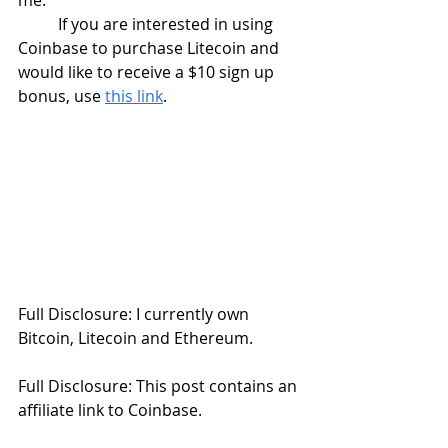
me. 
	If you are interested in using 
Coinbase to purchase Litecoin and 
would like to receive a $10 sign up 
bonus, use 
this link
. 
Full Disclosure: I currently own 
Bitcoin, Litecoin and Ethereum.
Full Disclosure: This post contains an 
affiliate link to Coinbase.