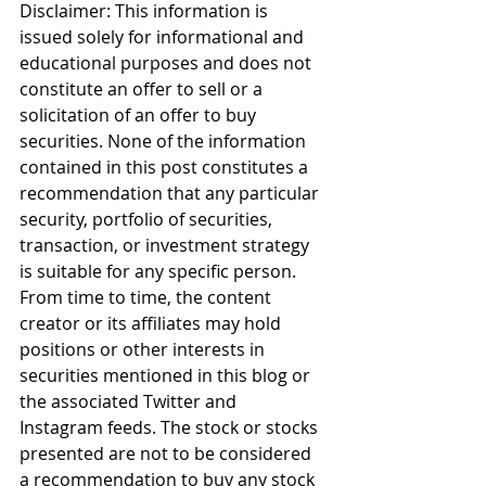
Disclaimer: This information is 
issued solely for informational and 
educational purposes and does not 
constitute an offer to sell or a 
solicitation of an offer to buy 
securities. None of the information 
contained in this post constitutes a 
recommendation that any particular 
security, portfolio of securities, 
transaction, or investment strategy 
is suitable for any specific person. 
From time to time, the content 
creator or its affiliates may hold 
positions or other interests in 
securities mentioned in this blog or 
the associated Twitter and 
Instagram feeds. The stock or stocks 
presented are not to be considered 
a recommendation to buy any stock 