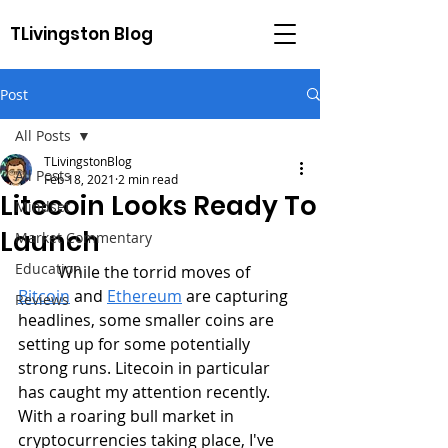
TLivingston Blog
Post
All Posts
TLivingstonBlog
All Posts
Feb 18, 2021
2 min read
Litecoin Looks Ready To
Mindset
Launch
Market Commentary
Education
	While the torrid moves of 
Bitcoin
 and 
Ethereum
 are capturing 
Reviews
headlines, some smaller coins are 
setting up for some potentially 
strong runs. Litecoin in particular 
has caught my attention recently. 
With a roaring bull market in 
cryptocurrencies taking place, I've 