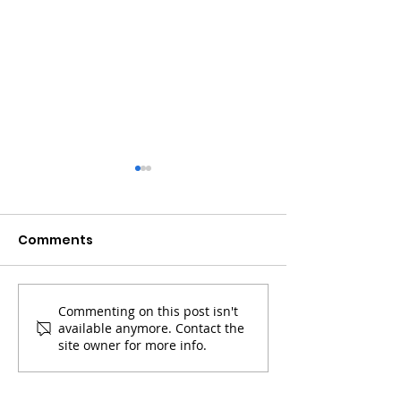
Comments
Commenting on this post isn't
Coinbase Sets Up In A
Bitcoin & Sola
available anymore. Contact the
High Tight Flag With
Up Powerfully
site owner for more info.
Bitcoin's Halving
Halving Appr
Approaching