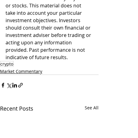
or stocks. This material does not 
take into account your particular 
investment objectives. Investors 
should consult their own financial or 
investment adviser before trading or 
acting upon any information 
provided. Past performance is not 
indicative of future results.
crypto
Market Commentary
Recent Posts
See All