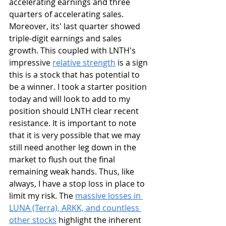
accelerating earnings and three 
quarters of accelerating sales. 
Moreover, its' last quarter showed 
triple-digit earnings and sales 
growth. This coupled with LNTH's 
impressive 
relative strength
 is a sign 
this is a stock that has potential to 
be a winner. I took a starter position 
today and will look to add to my 
position should LNTH clear recent 
resistance. It is important to note 
that it is very possible that we may 
still need another leg down in the 
market to flush out the final 
remaining weak hands. Thus, like 
always, I have a stop loss in place to 
limit my risk. The 
massive losses in 
LUNA (Terra), ARKK, and countless 
other stocks
 highlight the inherent 