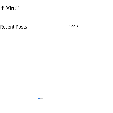
Recent Posts
See All