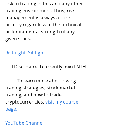
risk to trading in this and any other 
trading environment. Thus, risk 
management is always a core 
priority regardless of the technical 
or fundamental strength of any 
given stock.
Risk right. Sit tight.
Full Disclosure: I currently own LNTH.
	To learn more about swing 
trading strategies, stock market 
trading, and how to trade 
cryptocurrencies, 
visit my course 
page.
YouTube Channel