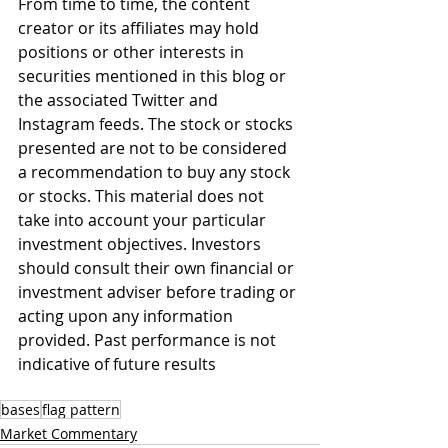
From time to time, the content 
creator or its affiliates may hold 
positions or other interests in 
securities mentioned in this blog or 
the associated Twitter and 
Instagram feeds. The stock or stocks 
presented are not to be considered 
a recommendation to buy any stock 
or stocks. This material does not 
take into account your particular 
investment objectives. Investors 
should consult their own financial or 
investment adviser before trading or 
acting upon any information 
provided. Past performance is not 
indicative of future results
bases
flag pattern
Market Commentary