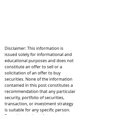
Disclaimer: This information is 
issued solely for informational and 
educational purposes and does not 
constitute an offer to sell or a 
solicitation of an offer to buy 
securities. None of the information 
contained in this post constitutes a 
recommendation that any particular 
security, portfolio of securities, 
transaction, or investment strategy 
is suitable for any specific person. 