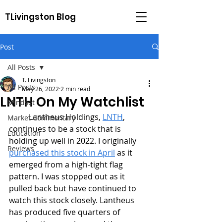
TLivingston Blog
Post
All Posts
T. Livingston
All Posts
May 26, 2022
2 min read
LNTH On My Watchlist
Mindset
	Lantheus Holdings, 
LNTH
, 
Market Commentary
continues to be a stock that is 
Education
holding up well in 2022. I originally 
Reviews
purchased this stock in April
 as it 
emerged from a high-tight flag 
pattern. I was stopped out as it 
pulled back but have continued to 
watch this stock closely. Lantheus 
has produced five quarters of 