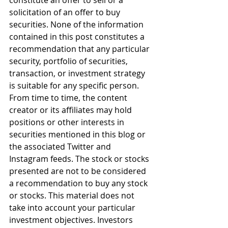
constitute an offer to sell or a 
solicitation of an offer to buy 
securities. None of the information 
contained in this post constitutes a 
recommendation that any particular 
security, portfolio of securities, 
transaction, or investment strategy 
is suitable for any specific person. 
From time to time, the content 
creator or its affiliates may hold 
positions or other interests in 
securities mentioned in this blog or 
the associated Twitter and 
Instagram feeds. The stock or stocks 
presented are not to be considered 
a recommendation to buy any stock 
or stocks. This material does not 
take into account your particular 
investment objectives. Investors 