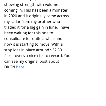
showing strength with volume 
coming in. This has been a monster 
in 2020 and it originally came across 
my radar from my brother who 
traded it for a big gain in June. I have 
been waiting for this one to 
consolidate for quite a while and 
now it is starting to move. With a 
stop loss in place around $32.50, I 
feel it overs a nice risk to reward. You 
can see my original post about 
DKGN 
here
.