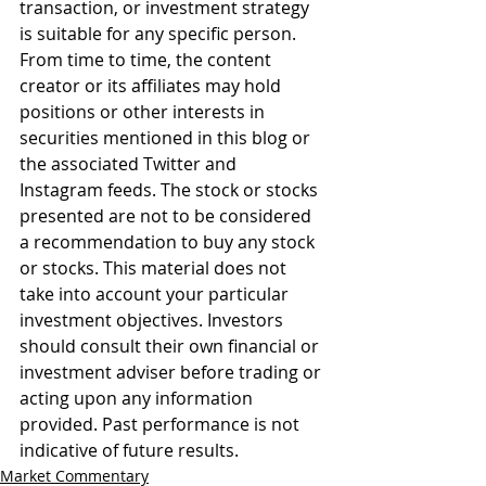
transaction, or investment strategy 
is suitable for any specific person. 
From time to time, the content 
creator or its affiliates may hold 
positions or other interests in 
securities mentioned in this blog or 
the associated Twitter and 
Instagram feeds. The stock or stocks 
presented are not to be considered 
a recommendation to buy any stock 
or stocks. This material does not 
take into account your particular 
investment objectives. Investors 
should consult their own financial or 
investment adviser before trading or 
acting upon any information 
provided. Past performance is not 
indicative of future results.
Market Commentary