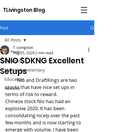
TLivingston Blog
Post
All Posts
T. Livingston
All Posts
Aug 25, 2020
2 min read
$NIO $DKNG Excellent
Mindset
Setups
Market Commentary
Education
	Nio and DraftKings are two 
stocks that have nice set ups in 
Reviews
terms of risk to reward.
Chinese stock Nio has had an 
explosive 2020. It has been 
consolidating nicely over the past 
few months and is now starting to 
emerge with volume. I have been 