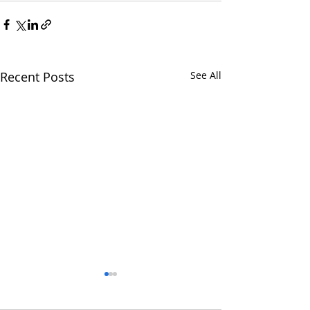
Recent Posts
See All