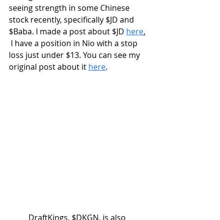
seeing strength in some Chinese 
stock recently, specifically $JD and 
$Baba. I made a post about $JD 
here
.
 I have a position in Nio with a stop 
loss just under $13. You can see my 
original post about it 
here
.
	DraftKings, $DKGN, is also 