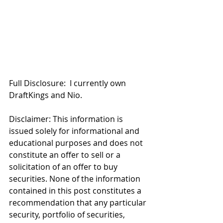
Full Disclosure:  I currently own 
DraftKings and Nio. 
Disclaimer: This information is 
issued solely for informational and 
educational purposes and does not 
constitute an offer to sell or a 
solicitation of an offer to buy 
securities. None of the information 
contained in this post constitutes a 
recommendation that any particular 
security, portfolio of securities, 