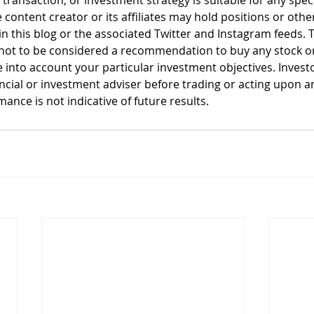
, transaction, or investment strategy is suitable for any spec
 content creator or its affiliates may hold positions or other
n this blog or the associated Twitter and Instagram feeds. T
not to be considered a recommendation to buy any stock or 
 into account your particular investment objectives. Invest
ancial or investment adviser before trading or acting upon a
ance is not indicative of future results.