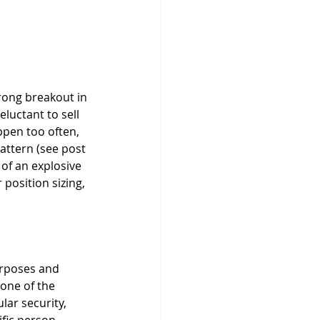
eluctant to sell 
ppen too often, 
attern (see post 
 of an explosive 
position sizing, 
urposes and 
None of the 
ar security, 