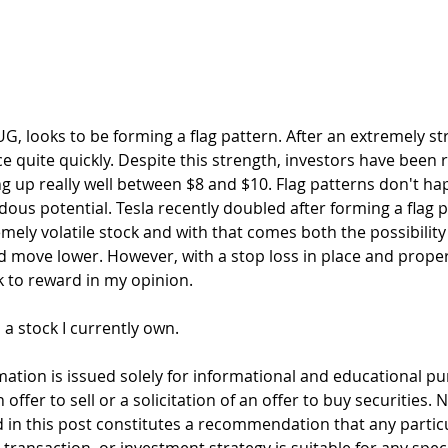
ce quite quickly. Despite this strength, investors have been r
g up really well between $8 and $10. Flag patterns don't ha
ous potential. Tesla recently doubled after forming a flag p
remely volatile stock and with that comes both the possibility
 move lower. However, with a stop loss in place and proper 
k to reward in my opinion.
s a stock I currently own. 
mation is issued solely for informational and educational p
offer to sell or a solicitation of an offer to buy securities. 
 in this post constitutes a recommendation that any particul