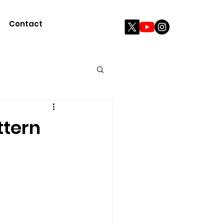
Contact
ttern