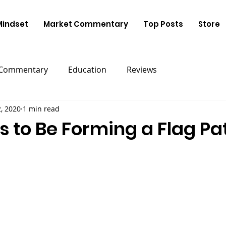
Mindset
Market Commentary
Top Posts
Store
 Commentary
Education
Reviews
2, 2020
1 min read
s to Be Forming a Flag Pa