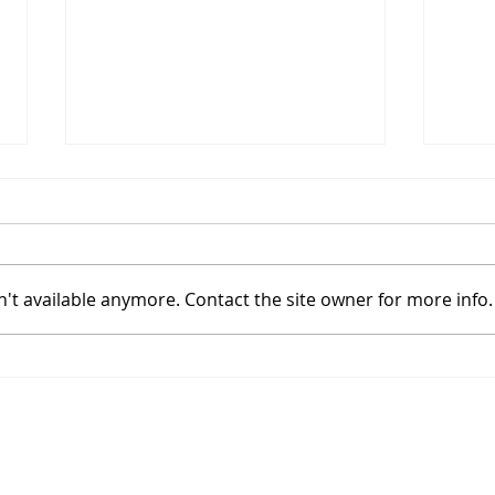
't available anymore. Contact the site owner for more info.
Coinbase Sets Up In A
Bitc
High Tight Flag With
Powe
Bitcoin's Halving
Hal
Join
Approaching
ibility