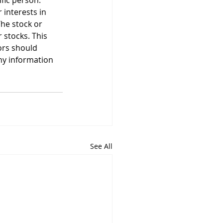
ific person. 
 interests in 
he stock or 
stocks. This 
ors should 
ny information 
See All