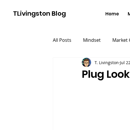
TLivingston Blog
Home
All Posts
Mindset
Market
T. Livingston
Jul 2
Plug Look