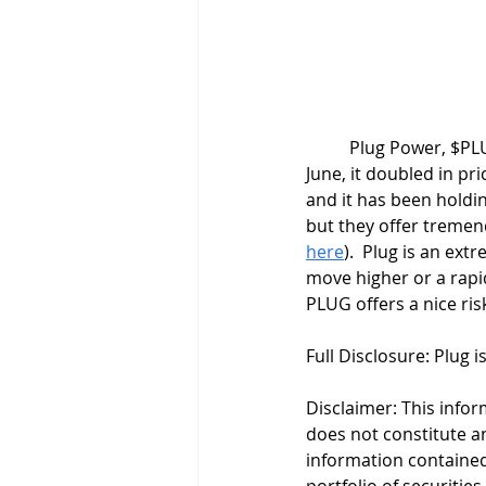
	Plug Power, $PLUG, looks to be forming a flag pattern. After an extremely strong breakout in 
June, it doubled in pri
and it has been holdin
but they offer tremend
here
).  Plug is an ext
move higher or a rapid
PLUG offers a nice ris
Full Disclosure: Plug i
Disclaimer: This infor
does not constitute an 
information contained