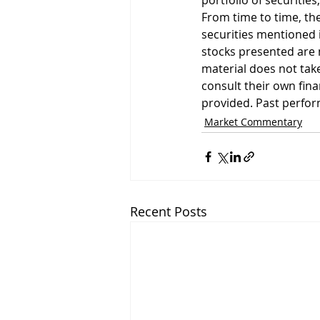
portfolio of securities
From time to time, the
securities mentioned i
stocks presented are 
material does not take
consult their own fin
provided. Past perform
Market Commentary
Recent Posts