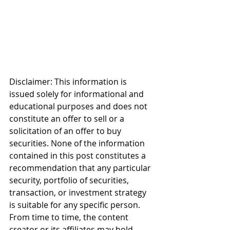
Disclaimer: This information is 
issued solely for informational and 
educational purposes and does not 
constitute an offer to sell or a 
solicitation of an offer to buy 
securities. None of the information 
contained in this post constitutes a 
recommendation that any particular 
security, portfolio of securities, 
transaction, or investment strategy 
is suitable for any specific person. 
From time to time, the content 
creator or its affiliates may hold 