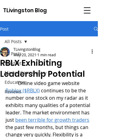
TLivingston Blog
Post
All Posts
TLivingstonBlog
All Posts
May 20, 2021
1 min read
RBLX Exhibiting
Mindset
Leadership Potential
Market Commentary
Education
	Online video game website 
Roblox ($RBLX)
 continues to be the 
Reviews
number one stock on my radar as it 
exhibits many qualities of a potential 
leader. The market environment has 
just 
been terrible for growth traders
the past few months, but things can 
change very quickly. Flexibility is a 