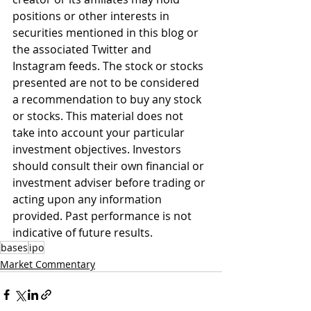
positions or other interests in 
securities mentioned in this blog or 
the associated Twitter and 
Instagram feeds. The stock or stocks 
presented are not to be considered 
a recommendation to buy any stock 
or stocks. This material does not 
take into account your particular 
investment objectives. Investors 
should consult their own financial or 
investment adviser before trading or 
acting upon any information 
provided. Past performance is not 
indicative of future results.
bases
ipo
Market Commentary