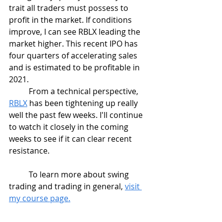
trait all traders must possess to 
profit in the market. If conditions 
improve, I can see RBLX leading the 
market higher. This recent IPO has 
four quarters of accelerating sales 
and is estimated to be profitable in 
2021. 
	From a technical perspective, 
RBLX
 has been tightening up really 
well the past few weeks. I'll continue 
to watch it closely in the coming 
weeks to see if it can clear recent 
resistance.
	To learn more about swing 
trading and trading in general, 
visit 
my course page.