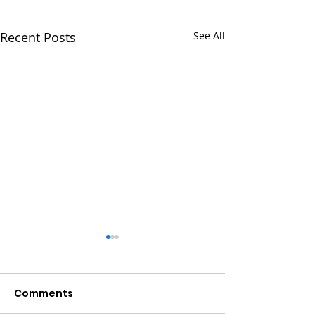
Recent Posts
See All
Comments