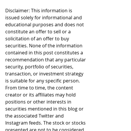
Disclaimer: This information is 
issued solely for informational and 
educational purposes and does not 
constitute an offer to sell or a 
solicitation of an offer to buy 
securities. None of the information 
contained in this post constitutes a 
recommendation that any particular 
security, portfolio of securities, 
transaction, or investment strategy 
is suitable for any specific person. 
From time to time, the content 
creator or its affiliates may hold 
positions or other interests in 
securities mentioned in this blog or 
the associated Twitter and 
Instagram feeds. The stock or stocks 
presented are not to be considered 