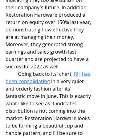
indicating they too are bullish on 
their company's future. In addition, 
Restoration Hardware produced a 
return on equity over 150% last year, 
demonstrating how effective they 
are at managing their money. 
Moreover, they generated strong 
earnings and sales growth last 
quarter and are projected to have a 
successful 2022 as well.
	Going back to its' chart, 
RH has 
been consolidating
 in a very quiet 
and orderly fashion after its' 
fantastic move in June. This is exactly 
what I like to see as it indicates 
distribution is not coming into the 
market. Restoration Hardware looks 
to be forming a beautiful cup and 
handle pattern, and I'll be sure to 