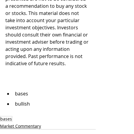
a recommendation to buy any stock 
or stocks. This material does not 
take into account your particular 
investment objectives. Investors 
should consult their own financial or 
investment adviser before trading or 
acting upon any information 
provided. Past performance is not 
indicative of future results.
bases
bullish
bases
Market Commentary