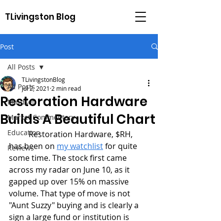
TLivingston Blog
Post
All Posts
TLivingstonBlog
All Posts
Jul 2, 2021
2 min read
Restoration Hardware
Mindset
Builds A Beautiful Chart
Market Commentary
Education
	Restoration Hardware, $RH, 
has been on 
my watchlist
 for quite 
Reviews
some time. The stock first came 
across my radar on June 10, as it 
gapped up over 15% on massive 
volume. That type of move is not 
"Aunt Suzzy" buying and is clearly a 
sign a large fund or institution is 