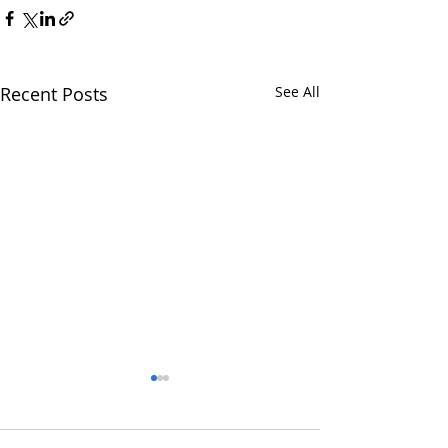
Recent Posts
See All