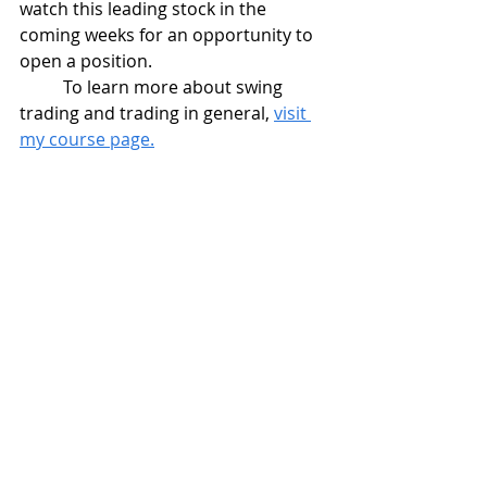
watch this leading stock in the 
coming weeks for an opportunity to 
open a position.
	To learn more about swing 
trading and trading in general, 
visit 
my course page.