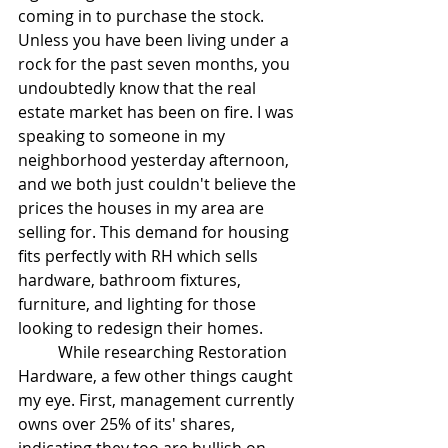
coming in to purchase the stock. 
Unless you have been living under a 
rock for the past seven months, you 
undoubtedly know that the real 
estate market has been on fire. I was 
speaking to someone in my 
neighborhood yesterday afternoon, 
and we both just couldn't believe the 
prices the houses in my area are 
selling for. This demand for housing 
fits perfectly with RH which sells 
hardware, bathroom fixtures, 
furniture, and lighting for those 
looking to redesign their homes. 
	While researching Restoration 
Hardware, a few other things caught 
my eye. First, management currently 
owns over 25% of its' shares, 