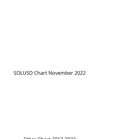
SOLUSD Chart November 2022