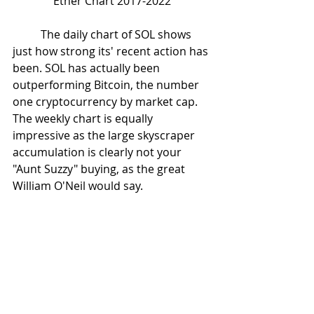
Ether Chart 2017-2022
	The daily chart of SOL shows 
just how strong its' recent action has 
been. SOL has actually been 
outperforming Bitcoin, the number 
one cryptocurrency by market cap. 
The weekly chart is equally 
impressive as the large skyscraper 
accumulation is clearly not your 
"Aunt Suzzy" buying, as the great 
William O'Neil would say. 