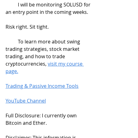
	I will be monitoring SOLUSD for 
an entry point in the coming weeks. 
Risk right. Sit tight.
	To learn more about swing 
trading strategies, stock market 
trading, and how to trade 
cryptocurrencies, 
visit my course 
page.
Trading & Passive Income Tools
YouTube Channel
Full Disclosure: I currently own 
Bitcoin and Ether.   
Disclaimer: This information is 