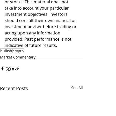
or stocks. This material does not 
take into account your particular 
investment objectives. Investors 
should consult their own financial or 
investment adviser before trading or 
acting upon any information 
provided. Past performance is not 
indicative of future results. 
bullish
crypto
Market Commentary
Recent Posts
See All