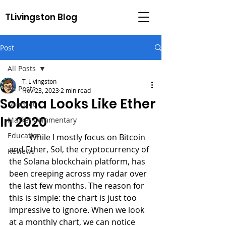
TLivingston Blog
Post
All Posts
T. Livingston
All Posts
Nov 23, 2023
2 min read
Solana Looks Like Ether
Mindset
In 2020
Market Commentary
Education
	While I mostly focus on Bitcoin 
and Ether, Sol, the cryptocurrency of 
Reviews
the Solana blockchain platform, has 
been creeping across my radar over 
the last few months. The reason for 
this is simple: the chart is just too 
impressive to ignore. When we look 
at a monthly chart, we can notice 