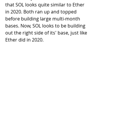
that SOL looks quite similar to Ether 
in 2020. Both ran up and topped 
before building large multi-month 
bases. Now, SOL looks to be building 
out the right side of its' base, just like 
Ether did in 2020.