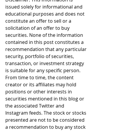
issued solely for informational and 
educational purposes and does not 
constitute an offer to sell or a 
solicitation of an offer to buy 
securities. None of the information 
contained in this post constitutes a 
recommendation that any particular 
security, portfolio of securities, 
transaction, or investment strategy 
is suitable for any specific person. 
From time to time, the content 
creator or its affiliates may hold 
positions or other interests in 
securities mentioned in this blog or 
the associated Twitter and 
Instagram feeds. The stock or stocks 
presented are not to be considered 
a recommendation to buy any stock 