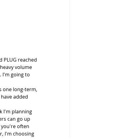
nd PLUG reached 
e heavy volume 
 I'm going to 
s one long-term, 
I have added 
k I'm planning 
ers can go up 
you're often 
r, I'm choosing 