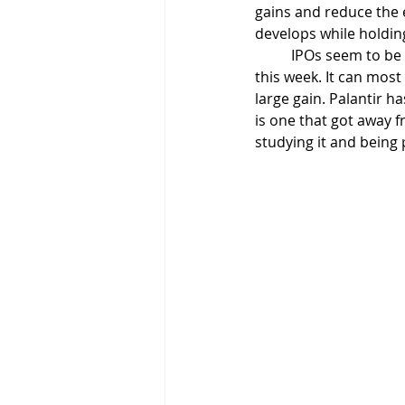
gains and reduce the e
develops while holdin
	IPOs seem to be
this week. It can most 
large gain. Palantir 
is one that got away fr
studying it and being 