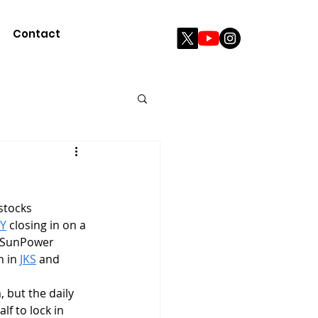
Contact
Y
 closing in on a 
n SunPower 
 in 
JKS
 and 
, but the daily 
lf to lock in 