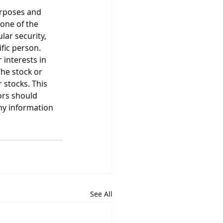
urposes and 
None of the 
ar security, 
ific person. 
 interests in 
he stock or 
stocks. This 
ors should 
ny information 
See All