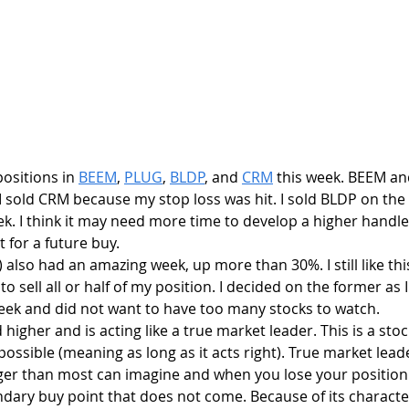
positions in 
BEEM
, 
PLUG
, 
BLDP
, and 
CRM
 this week. BEEM a
 I sold CRM because my stop loss was hit. I sold BLDP on th
ek. I think it may need more time to develop a higher handle.
t for a future buy.
 also had an amazing week, up more than 30%. I still like thi
 sell all or half of my position. I decided on the former as 
eek and did not want to have too many stocks to watch.
higher and is acting like a true market leader. This is a stoc
 possible (meaning as long as it acts right). True market lead
er than most can imagine and when you lose your position 
ondary buy point that does not come. Because of its characte