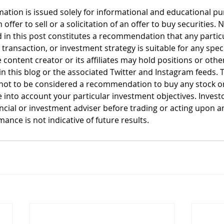
mation is issued solely for informational and educational p
offer to sell or a solicitation of an offer to buy securities. 
 in this post constitutes a recommendation that any particul
, transaction, or investment strategy is suitable for any spec
 content creator or its affiliates may hold positions or other
n this blog or the associated Twitter and Instagram feeds. T
not to be considered a recommendation to buy any stock or 
 into account your particular investment objectives. Invest
ancial or investment adviser before trading or acting upon a
ance is not indicative of future results.