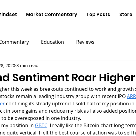
Mindset
Market Commentary
Top Posts
Store
 Commentary
Education
Reviews
28, 2020
3 min read
nd Sentiment Roar Higher
 stocks remain a leading industry group with recent IPO 
ARR
er
 contining its steady uptrend. I sold half of my position i
ck in some gains and reduce my risk as I also added position
 to be overexposed in one industry. 
of my position in 
GBTC
. I really like the Bitcoin chart long-term
quite vertical. I felt the best course of action was to sell ha