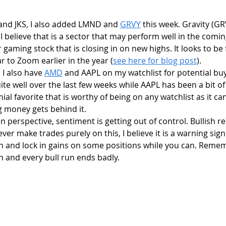
 and JKS, I also added LMND and 
GRVY
 this week. Gravity (GR
believe that is a sector that may perform well in the comi
r gaming stock that is closing in on new highs. It looks to be
r to Zoom earlier in the year (
see here for blog post
).
, I also have 
AMD
 and AAPL on my watchlist for potential bu
te well over the last few weeks while AAPL has been a bit of 
ial favorite that is worthy of being on any watchlist as it can
 money gets behind it. 
ver make trades purely on this, I believe it is a warning sign
th and lock in gains on some positions while you can. Reme
n and every bull run ends badly.