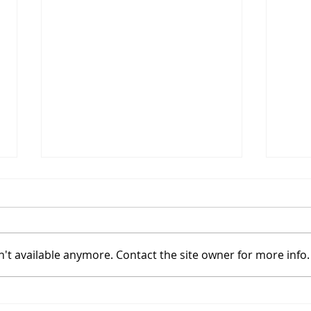
't available anymore. Contact the site owner for more info.
Coinbase Sets Up In A
Bitc