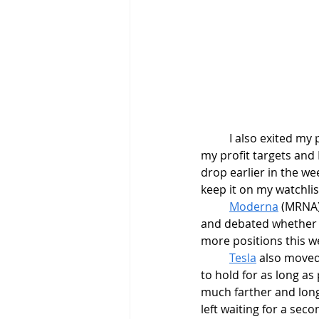
	I also exited my 
my profit targets and
drop earlier in the we
keep it on my watchlis
Moderna
 (MRNA)
and debated whether to
more positions this w
Tesla
 also moved 
to hold for as long as
much farther and long
left waiting for a sec