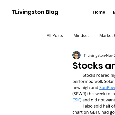
TLivingston Blog
Home
All Posts
Mindset
Market
T. Livingston
Nov 
Stocks a
	Stocks roared higher this week as breakouts continued to work and growth stocks 
performed well. Solar
new high and 
SunPow
(SPWR) this week to lo
CSIQ
 and did not want
	I also sold half 
chart on GBTC had gone 