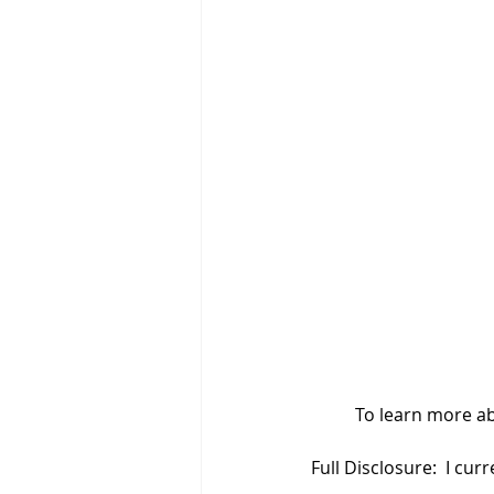
	To learn more ab
Full Disclosure:  I cu