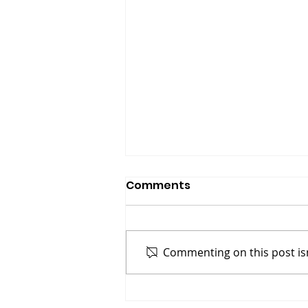
Comments
Commenting on this post isn
Gasoline On A Fire: Why