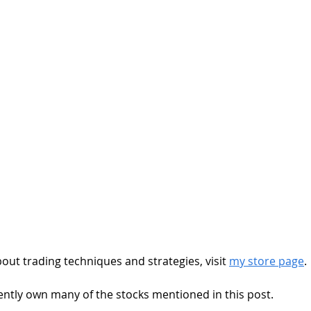
out trading techniques and strategies, visit 
my store page
.
rrently own many of the stocks mentioned in this post. 