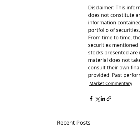
Disclaimer: This infor
does not constitute an 
information contained
portfolio of securities
From time to time, the
securities mentioned i
stocks presented are 
material does not take
consult their own fin
provided. Past perform
Market Commentary
Recent Posts