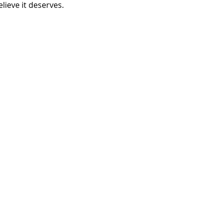
elieve it deserves. 