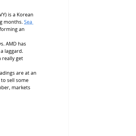
VY) is a Korean 
ng months. 
Sea 
 forming an 
ys. AMD has 
a laggard. 
 really get 
 to sell some 
mber, markets 