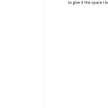
to give it the space I b