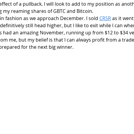
ffect of a pullback. I will look to add to my position as anot
g my reaming shares of GBTC and Bitcoin.
 in fashion as we approach December. I sold 
CRSR
 as it went
definitively still head higher, but I like to exit while I can wh
has had an amazing November, running up from $12 to $34 ver
om me, but my belief is that I can always profit from a trade 
prepared for the next big winner. 