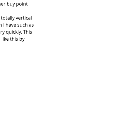
her buy point 
 totally vertical 
en I have such as 
y quickly. This 
like this by 