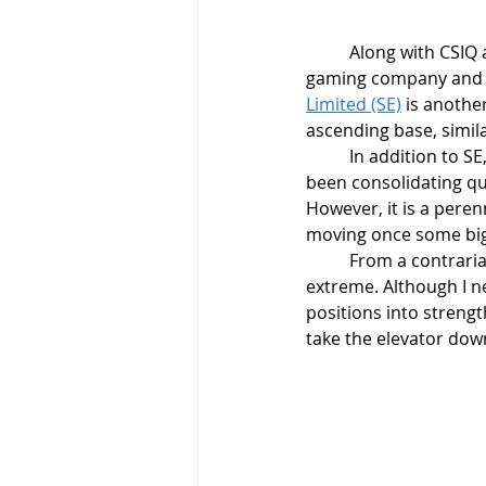
	Along with CSIQ
gaming company and I 
Limited (SE)
 is anothe
ascending base, simila
	In addition to SE
been consolidating qui
However, it is a perenn
moving once some big
	From a contrarian perspective, sentiment is getting out of control. Bullish readings are at an 
extreme. Although I ne
positions into streng
take the elevator dow