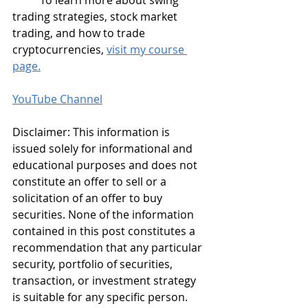
	To learn more about swing 
trading strategies, stock market 
trading, and how to trade 
cryptocurrencies, 
visit my course 
page.
YouTube Channel
Disclaimer: This information is 
issued solely for informational and 
educational purposes and does not 
constitute an offer to sell or a 
solicitation of an offer to buy 
securities. None of the information 
contained in this post constitutes a 
recommendation that any particular 
security, portfolio of securities, 
transaction, or investment strategy 
is suitable for any specific person. 