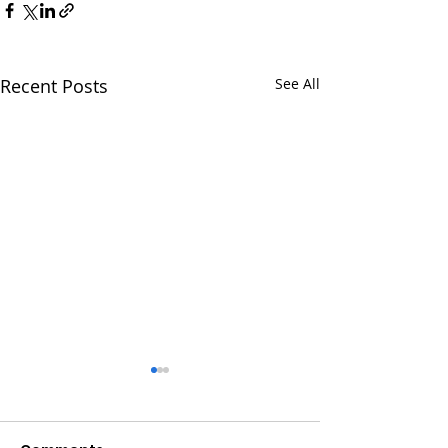
Recent Posts
See All