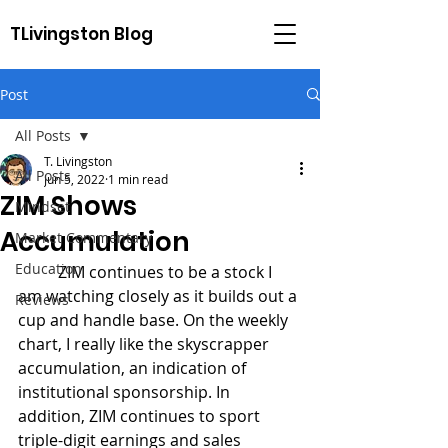
TLivingston Blog
Post
All Posts
T. Livingston
All Posts
Jun 5, 2022
1 min read
ZIM Shows
Mindset
Accumulation
Market Commentary
Education
	ZIM continues to be a stock I 
am watching closely as it builds out a 
Reviews
cup and handle base. On the weekly 
chart, I really like the skyscrapper 
accumulation, an indication of 
institutional sponsorship. In 
addition, ZIM continues to sport 
triple-digit earnings and sales 