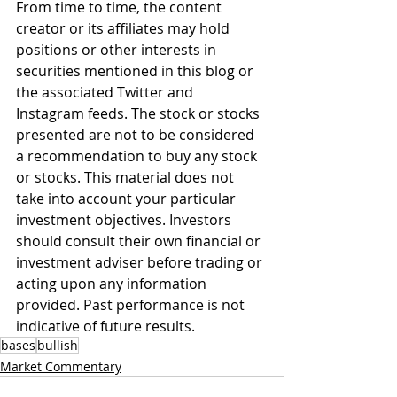
From time to time, the content 
creator or its affiliates may hold 
positions or other interests in 
securities mentioned in this blog or 
the associated Twitter and 
Instagram feeds. The stock or stocks 
presented are not to be considered 
a recommendation to buy any stock 
or stocks. This material does not 
take into account your particular 
investment objectives. Investors 
should consult their own financial or 
investment adviser before trading or 
acting upon any information 
provided. Past performance is not 
indicative of future results.
bases
bullish
Market Commentary