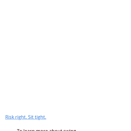
Risk right. Sit tight.