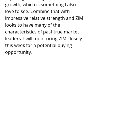
growth, which is something I also 
love to see. Combine that with 
impressive relative strength and ZIM 
looks to have many of the 
characteristics of past true market 
leaders. I will monitoring ZIM closely 
this week for a potential buying 
opportunity. 