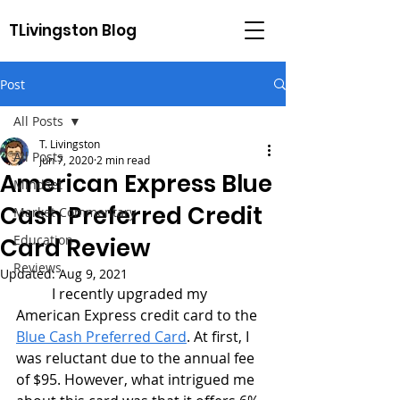
TLivingston Blog
Post
All Posts
T. Livingston
All Posts
Jun 7, 2020
2 min read
American Express Blue
Mindset
Cash Preferred Credit
Market Commentary
Education
Card Review
Reviews
Updated:
Aug 9, 2021
	I recently upgraded my 
American Express credit card to the 
Blue Cash Preferred Card
. At first, I 
was reluctant due to the annual fee 
of $95. However, what intrigued me 