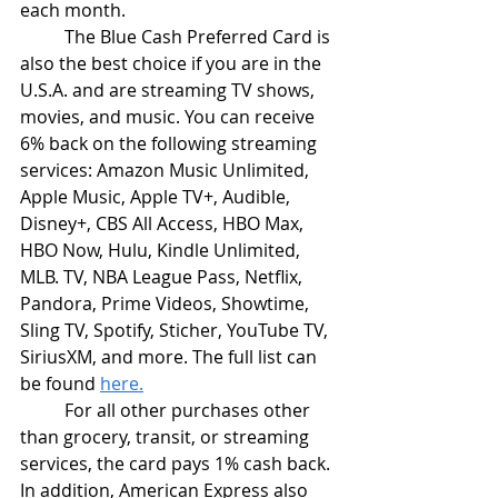
each month.
	The Blue Cash Preferred Card is 
also the best choice if you are in the 
U.S.A. and are streaming TV shows, 
movies, and music. You can receive 
6% back on the following streaming 
services: Amazon Music Unlimited, 
Apple Music, Apple TV+, Audible, 
Disney+, CBS All Access, HBO Max, 
HBO Now, Hulu, Kindle Unlimited, 
MLB. TV, NBA League Pass, Netflix, 
Pandora, Prime Videos, Showtime, 
Sling TV, Spotify, Sticher, YouTube TV, 
SiriusXM, and more. The full list can 
be found 
here.
	For all other purchases other 
than grocery, transit, or streaming 
services, the card pays 1% cash back. 
In addition, American Express also 