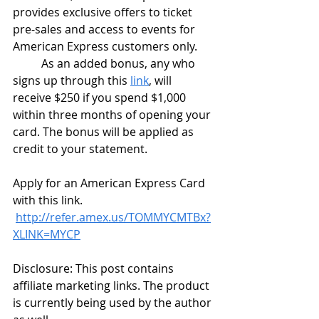
provides exclusive offers to ticket 
pre-sales and access to events for 
American Express customers only. 
	As an added bonus, any who 
signs up through this 
link
, will 
receive $250 if you spend $1,000 
within three months of opening your 
card. The bonus will be applied as 
credit to your statement. 
Apply for an American Express Card 
with this link. 
http://refer.amex.us/TOMMYCMTBx?
XLINK=MYCP
Disclosure: This post contains 
affiliate marketing links. The product 
is currently being used by the author 