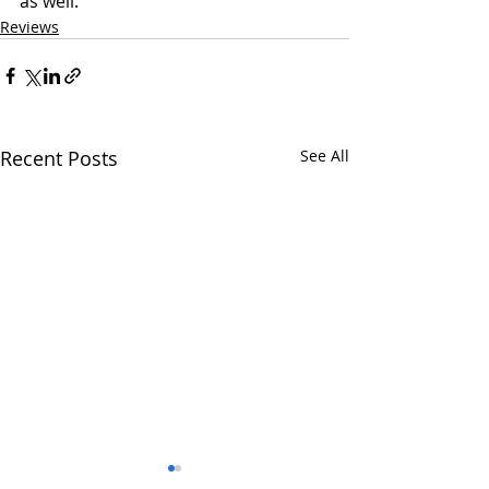
as well. 
Reviews
Recent Posts
See All