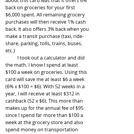
about this card was that it offers 6% 
back on groceries for your first 
$6,000 spent. All remaining grocery 
purchases will then receive 1% cash 
back. It also offers 3% back when you 
make a transit purchase (taxi, ride-
share, parking, tolls, trains, buses, 
etc.)
	I took out a calculator and did 
the math. I know I spend at least 
$100 a week on groceries. Using this 
card will save me at least $6 a week 
(6% x $100 = $6). With 52 weeks in a 
year, I will receive at least $312 in 
cashback (52 x $6). This more than 
makes up for the annual fee of $95 
since I spend far more than $100 a 
week at the grocery store and also 
spend money on transportation 