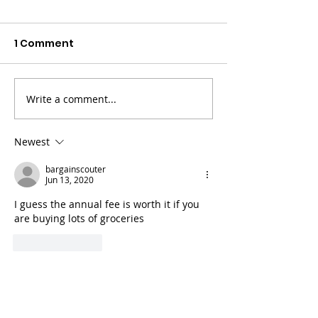
1 Comment
Write a comment...
Earn Interest On
Investing Wit
Crypto With Gemini
Fundrise
Newest
bargainscouter
Jun 13, 2020
I guess the annual fee is worth it if you 
are buying lots of groceries
Like
Reply
Statement on Accessibility
We are working to make this website easier