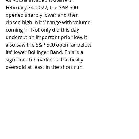
As Russia invaded Ukraine on 
February 24, 2022, the S&P 500 
opened sharply lower and then 
closed high in its' range with volume 
coming in. Not only did this day 
undercut an important prior low, it 
also saw the S&P 500 open far below 
its' lower Bollinger Band. This is a 
sign that the market is drastically 
oversold at least in the short run.