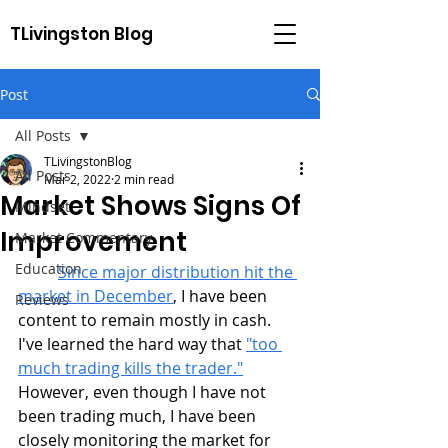
TLivingston Blog
Post
All Posts
TLivingstonBlog
All Posts
Mar 2, 2022
2 min read
Market Shows Signs Of
Mindset
Improvement
Market Commentary
Education
Since major distribution hit the 
market in December
, I have been 
Reviews
content to remain mostly in cash. 
I've learned the hard way that 
"too 
much trading kills the trader."
However, even though I have not 
been trading much, I have been 
closely monitoring the market for 