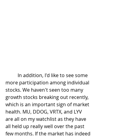
	In addition, I'd like to see some 
more participation among individual 
stocks. We haven't seen too many 
growth stocks breaking out recently, 
which is an important sign of market 
health. MU, DDOG, VRTX, and LYV 
are all on my watchlist as they have 
all held up really well over the past 
few months. If the market has indeed 