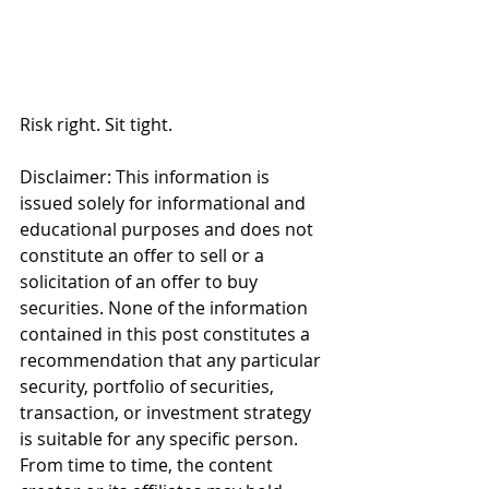
Risk right. Sit tight.
Disclaimer: This information is 
issued solely for informational and 
educational purposes and does not 
constitute an offer to sell or a 
solicitation of an offer to buy 
securities. None of the information 
contained in this post constitutes a 
recommendation that any particular 
security, portfolio of securities, 
transaction, or investment strategy 
is suitable for any specific person. 
From time to time, the content 