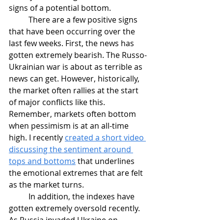
signs of a potential bottom.
	There are a few positive signs 
that have been occurring over the 
last few weeks. First, the news has 
gotten extremely bearish. The Russo-
Ukrainian war is about as terrible as 
news can get. However, historically, 
the market often rallies at the start 
of major conflicts like this. 
Remember, markets often bottom 
when pessimism is at an all-time 
high. I recently 
created a short video 
discussing the sentiment around 
tops and bottoms
 that underlines 
the emotional extremes that are felt 
as the market turns.
	In addition, the indexes have 
gotten extremely oversold recently. 