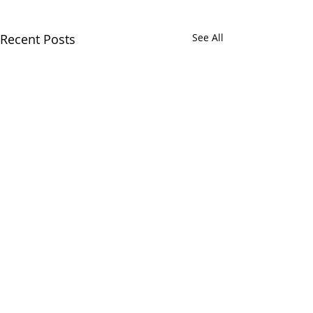
Recent Posts
See All
Comments