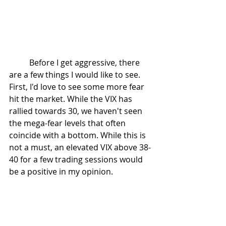
	Before I get aggressive, there 
are a few things I would like to see. 
First, I'd love to see some more fear 
hit the market. While the VIX has 
rallied towards 30, we haven't seen 
the mega-fear levels that often 
coincide with a bottom. While this is 
not a must, an elevated VIX above 38-
40 for a few trading sessions would 
be a positive in my opinion. 