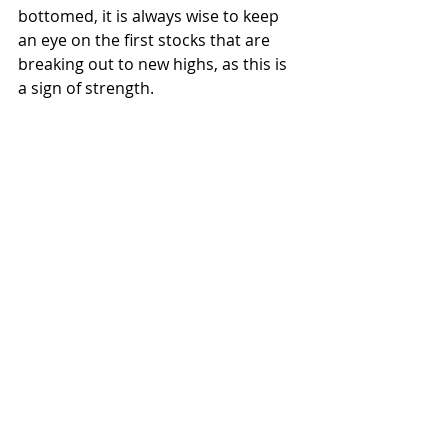
bottomed, it is always wise to keep 
an eye on the first stocks that are 
breaking out to new highs, as this is 
a sign of strength. 