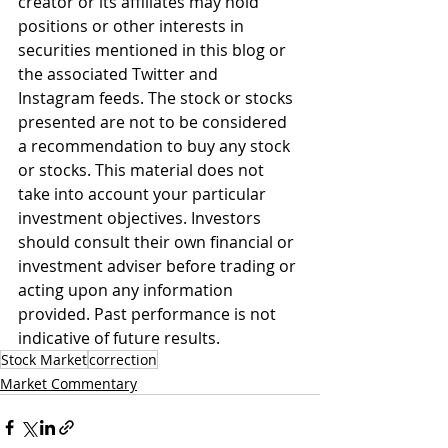
creator or its affiliates may hold 
positions or other interests in 
securities mentioned in this blog or 
the associated Twitter and 
Instagram feeds. The stock or stocks 
presented are not to be considered 
a recommendation to buy any stock 
or stocks. This material does not 
take into account your particular 
investment objectives. Investors 
should consult their own financial or 
investment adviser before trading or 
acting upon any information 
provided. Past performance is not 
indicative of future results.
Stock Market
correction
Market Commentary